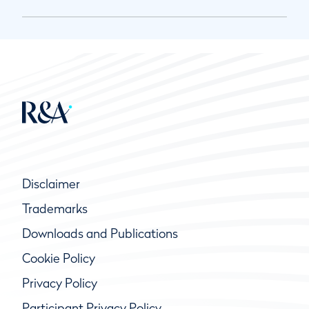
Disclaimer
Trademarks
Downloads and Publications
Cookie Policy
Privacy Policy
Participant Privacy Policy