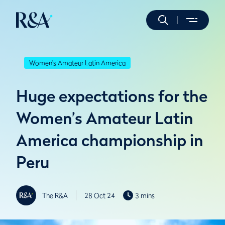
Women's Amateur Latin America
Huge expectations for the
Women’s Amateur Latin
America championship in
Peru
The R&A
28 Oct 24
3 mins