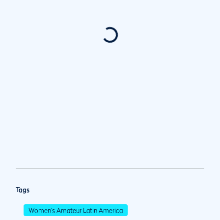
Tags
Women's Amateur Latin America