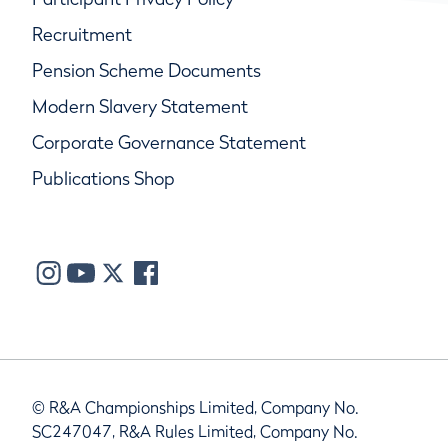
Recruitment
Pension Scheme Documents
Modern Slavery Statement
Corporate Governance Statement
Publications Shop
© R&A Championships Limited, Company No.
SC247047, R&A Rules Limited, Company No.