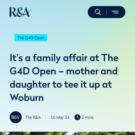
The G4D Open
It’s a family affair at The
G4D Open – mother and
daughter to tee it up at
Woburn
The R&A
10 May 24
2 mins