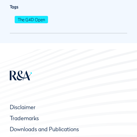
Tags
The G4D Open
Disclaimer
Trademarks
Downloads and Publications