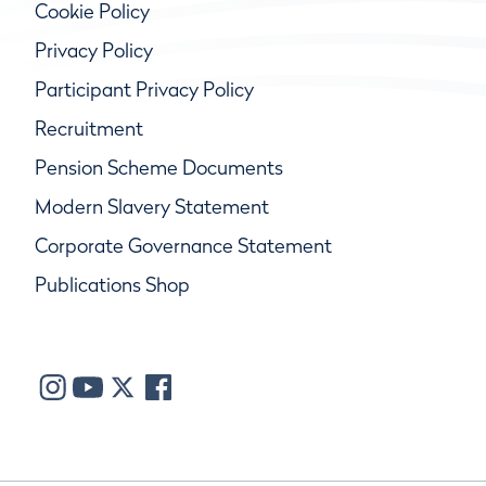
Cookie Policy
Privacy Policy
Participant Privacy Policy
Recruitment
Pension Scheme Documents
Modern Slavery Statement
Corporate Governance Statement
Publications Shop