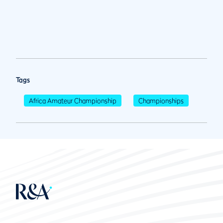
Tags
Africa Amateur Championship
Championships