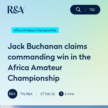
Africa Amateur Championship
Jack Buchanan claims
commanding win in the
Africa Amateur
Championship
The R&A
07 Feb 26
6 mins