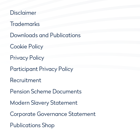
Disclaimer
Trademarks
Downloads and Publications
Cookie Policy
Privacy Policy
Participant Privacy Policy
Recruitment
Pension Scheme Documents
Modern Slavery Statement
Corporate Governance Statement
Publications Shop