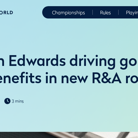
WORLD
Championships
Rules
Playi
 Edwards driving gol
enefits in new R&A ro
3 mins