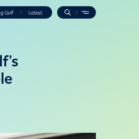
ng Golf
Latest
f’s
le