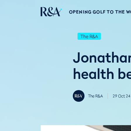
OPENING GOLF TO THE 
The R&A
Jonathan
health b
The R&A
29 Oct 24