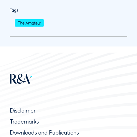
Tags
The Amateur
Disclaimer
Trademarks
Downloads and Publications