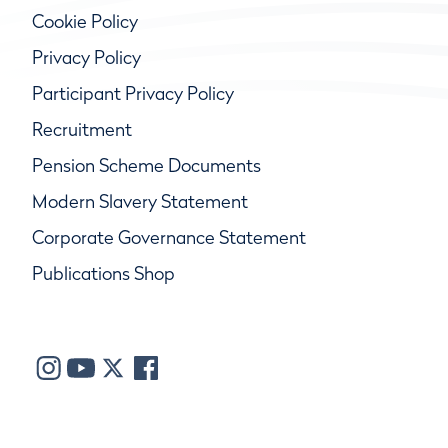
Cookie Policy
Privacy Policy
Participant Privacy Policy
Recruitment
Pension Scheme Documents
Modern Slavery Statement
Corporate Governance Statement
Publications Shop