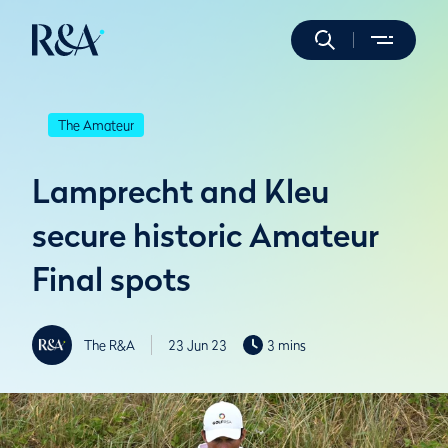
The Amateur
Lamprecht and Kleu
secure historic Amateur
Final spots
The R&A
23 Jun 23
3 mins