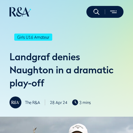
Girls U16 Amateur
Landgraf denies
Naughton in a dramatic
play-off
The R&A
28 Apr 24
3 mins