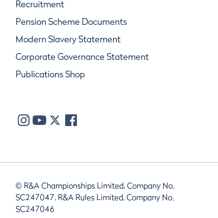
Recruitment
Pension Scheme Documents
Modern Slavery Statement
Corporate Governance Statement
Publications Shop
© R&A Championships Limited, Company No.
SC247047, R&A Rules Limited, Company No.
SC247046