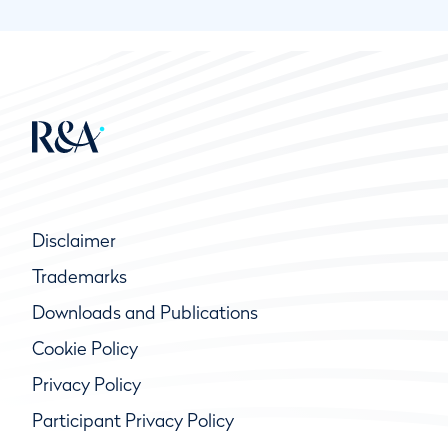
Disclaimer
Trademarks
Downloads and Publications
Cookie Policy
Privacy Policy
Participant Privacy Policy