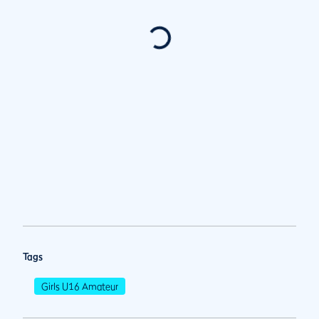
Tags
Girls U16 Amateur