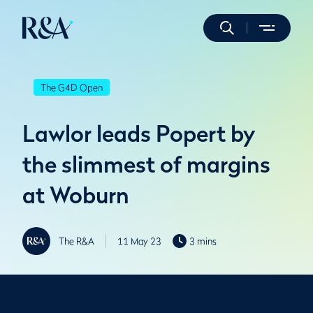
The G4D Open
Lawlor leads Popert by
the slimmest of margins
at Woburn
The R&A
11 May 23
3 mins