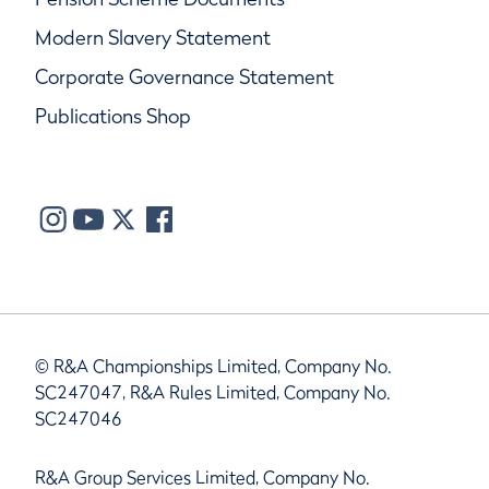
Modern Slavery Statement
Corporate Governance Statement
Publications Shop
© R&A Championships Limited, Company No.
SC247047, R&A Rules Limited, Company No.
SC247046
R&A Group Services Limited, Company No.