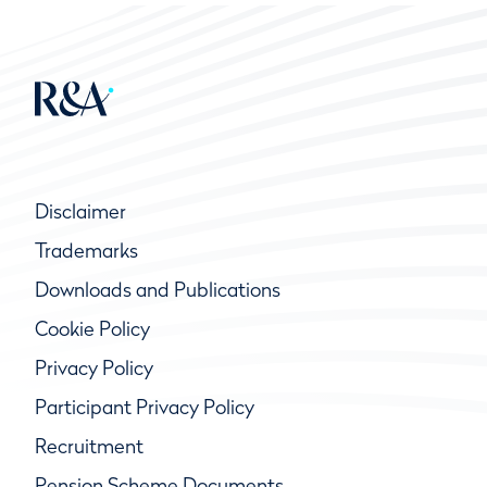
Disclaimer
Trademarks
Downloads and Publications
Cookie Policy
Privacy Policy
Participant Privacy Policy
Recruitment
Pension Scheme Documents