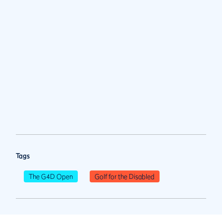
Tags
The G4D Open
Golf for the Disabled