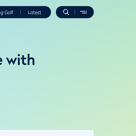
ng Golf
Latest
e with