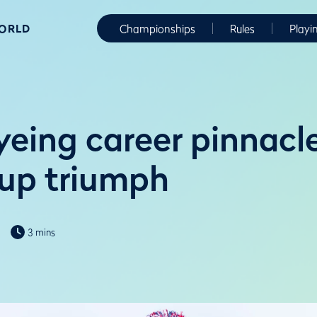
WORLD
Championships
Rules
Playi
eing career pinnacl
up triumph
3 mins