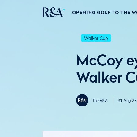
OPENING GOLF TO THE 
Walker Cup
McCoy ey
Walker C
The R&A
31 Aug 23