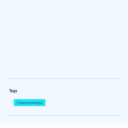
Tags
Championships