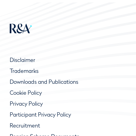
Disclaimer
Trademarks
Downloads and Publications
Cookie Policy
Privacy Policy
Participant Privacy Policy
Recruitment