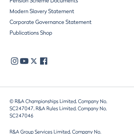
Pension Scheme Documents
Modern Slavery Statement
Corporate Governance Statement
Publications Shop
© R&A Championships Limited, Company No.
SC247047, R&A Rules Limited, Company No.
SC247046
R&A Group Services Limited, Company No.