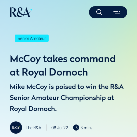
Senior Amateur
McCoy takes command
at Royal Dornoch
Mike McCoy is poised to win the R&A
Senior Amateur Championship at
Royal Dornoch.
The R&A
08 Jul 22
3 mins