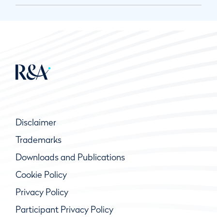
Disclaimer
Trademarks
Downloads and Publications
Cookie Policy
Privacy Policy
Participant Privacy Policy