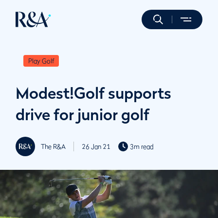
Play Golf
Modest!Golf supports
drive for junior golf
The R&A
26 Jan 21
3m read