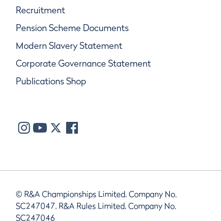
Recruitment
Pension Scheme Documents
Modern Slavery Statement
Corporate Governance Statement
Publications Shop
© R&A Championships Limited, Company No.
SC247047, R&A Rules Limited, Company No.
SC247046