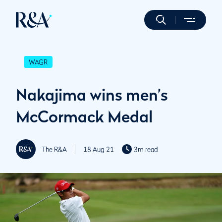
WAGR
Nakajima wins men’s
McCormack Medal
The R&A
18 Aug 21
3m read