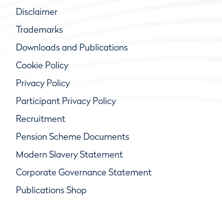
Disclaimer
Trademarks
Downloads and Publications
Cookie Policy
Privacy Policy
Participant Privacy Policy
Recruitment
Pension Scheme Documents
Modern Slavery Statement
Corporate Governance Statement
Publications Shop