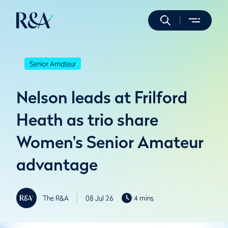
Senior Amateur
Nelson leads at Frilford
Heath as trio share
Women's Senior Amateur
advantage
The R&A
08 Jul 26
4 mins