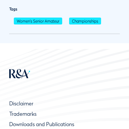
Tags
Women's Senior Amateur
Championships
Disclaimer
Trademarks
Downloads and Publications