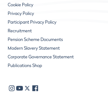
Cookie Policy
Privacy Policy
Participant Privacy Policy
Recruitment
Pension Scheme Documents
Modern Slavery Statement
Corporate Governance Statement
Publications Shop