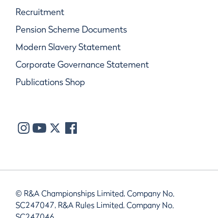
Recruitment
Pension Scheme Documents
Modern Slavery Statement
Corporate Governance Statement
Publications Shop
© R&A Championships Limited, Company No.
SC247047, R&A Rules Limited, Company No.
SC247046