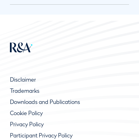
Disclaimer
Trademarks
Downloads and Publications
Cookie Policy
Privacy Policy
Participant Privacy Policy