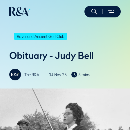
Royal and Ancient Golf Club
Obituary - Judy Bell
The R&A
04 Nov 25
8 mins