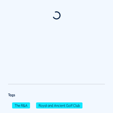
Tags
The R&A
Royal and Ancient Golf Club