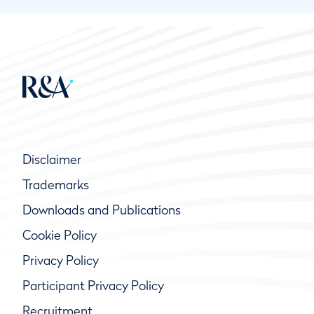
Disclaimer
Trademarks
Downloads and Publications
Cookie Policy
Privacy Policy
Participant Privacy Policy
Recruitment