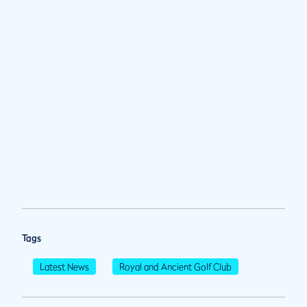
Tags
Latest News
Royal and Ancient Golf Club