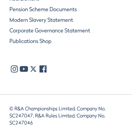
Pension Scheme Documents
Modern Slavery Statement
Corporate Governance Statement
Publications Shop
© R&A Championships Limited, Company No.
SC247047, R&A Rules Limited, Company No.
SC247046