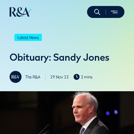
Latest News
Obituary: Sandy Jones
The R&A
29 Nov 22
3 mins