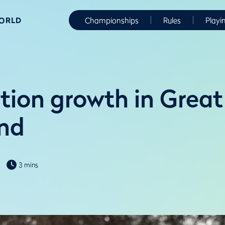
WORLD
Championships
Rules
Playi
tion growth in Great
and
3 mins