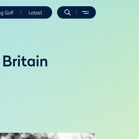
ng Golf
Latest
 Britain