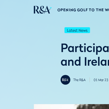
OPENING GOLF TO THE 
Latest News
Participa
and Irel
The R&A
01 Mar 23