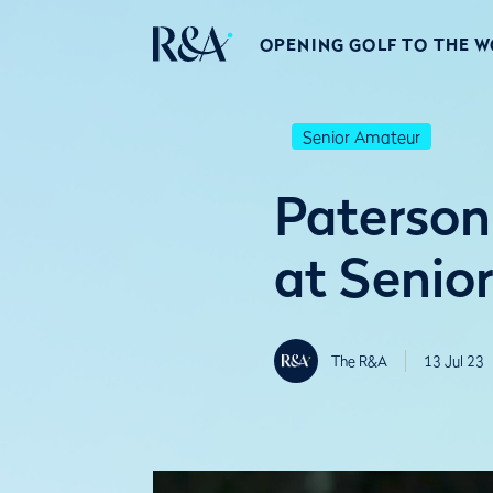
OPENING GOLF TO THE 
Senior Amateur
Paterson
at Senio
The R&A
13 Jul 23