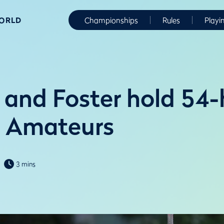
WORLD
Championships
Rules
Playi
 and Foster hold 54-
r Amateurs
3 mins