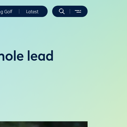
ng Golf
Latest
hole lead