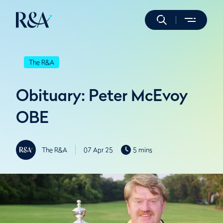
The R&A
Obituary: Peter McEvoy
OBE
The R&A
07 Apr 25
5 mins