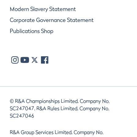
Modern Slavery Statement
Corporate Governance Statement
Publications Shop
© R&A Championships Limited, Company No.
SC247047, R&A Rules Limited, Company No.
SC247046
R&A Group Services Limited, Company No.