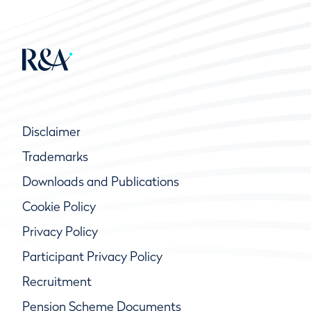
Disclaimer
Trademarks
Downloads and Publications
Cookie Policy
Privacy Policy
Participant Privacy Policy
Recruitment
Pension Scheme Documents