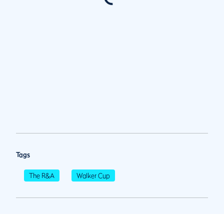
Tags
The R&A
Walker Cup