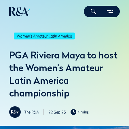
Women's Amateur Latin America
PGA Riviera Maya to host
the Women’s Amateur
Latin America
championship
The R&A
22 Sep 25
4 mins