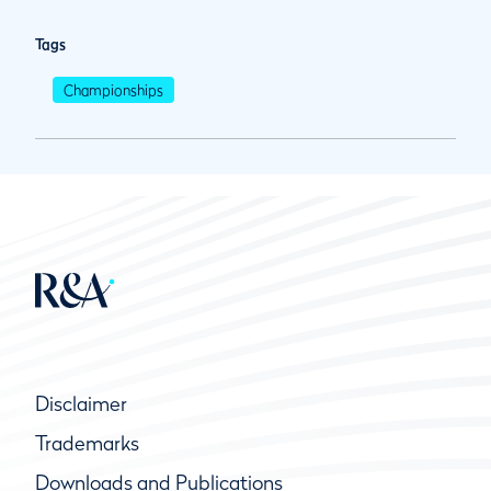
Tags
Championships
Disclaimer
Trademarks
Downloads and Publications