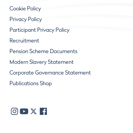
Cookie Policy
Privacy Policy
Participant Privacy Policy
Recruitment
Pension Scheme Documents
Modern Slavery Statement
Corporate Governance Statement
Publications Shop