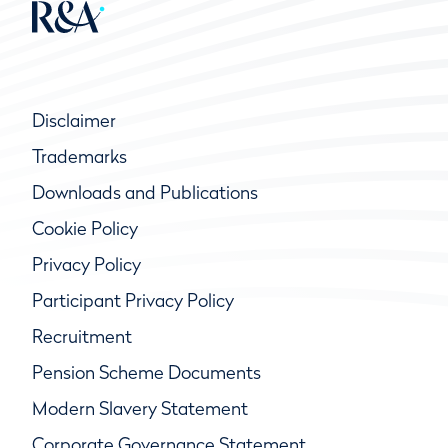
Disclaimer
Trademarks
Downloads and Publications
Cookie Policy
Privacy Policy
Participant Privacy Policy
Recruitment
Pension Scheme Documents
Modern Slavery Statement
Corporate Governance Statement