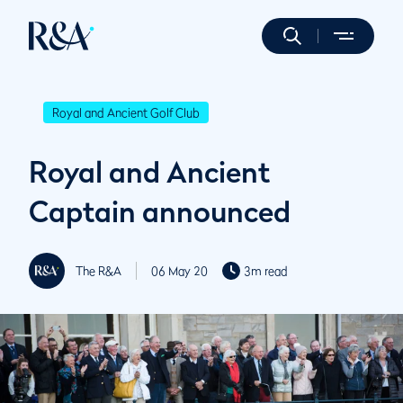
Royal and Ancient Golf Club
Royal and Ancient
Captain announced
The R&A
06 May 20
3m read