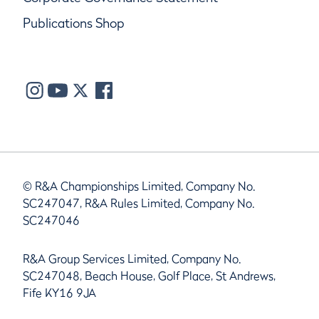
Publications Shop
© R&A Championships Limited, Company No.
SC247047, R&A Rules Limited, Company No.
SC247046
R&A Group Services Limited, Company No.
SC247048, Beach House, Golf Place, St Andrews,
Fife KY16 9JA