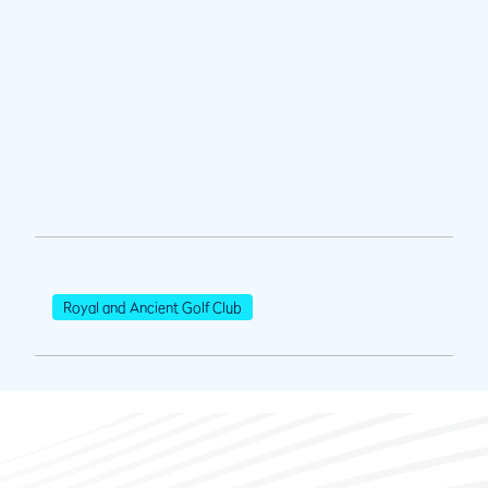
Royal and Ancient Golf Club