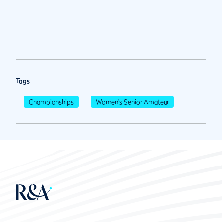
Tags
Championships
Women's Senior Amateur