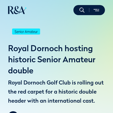
Senior Amateur
Royal Dornoch hosting
historic Senior Amateur
double
Royal Dornoch Golf Club is rolling out
the red carpet for a historic double
header with an international cast.