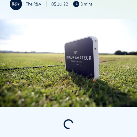
The R&A
05 Jul 22
3 mins