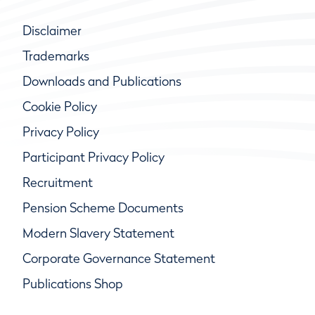
Disclaimer
Trademarks
Downloads and Publications
Cookie Policy
Privacy Policy
Participant Privacy Policy
Recruitment
Pension Scheme Documents
Modern Slavery Statement
Corporate Governance Statement
Publications Shop