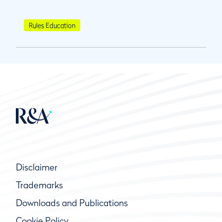
Rules Education
Disclaimer
Trademarks
Downloads and Publications
Cookie Policy