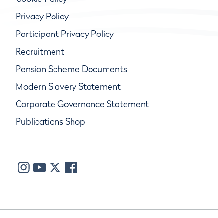
Privacy Policy
Participant Privacy Policy
Recruitment
Pension Scheme Documents
Modern Slavery Statement
Corporate Governance Statement
Publications Shop