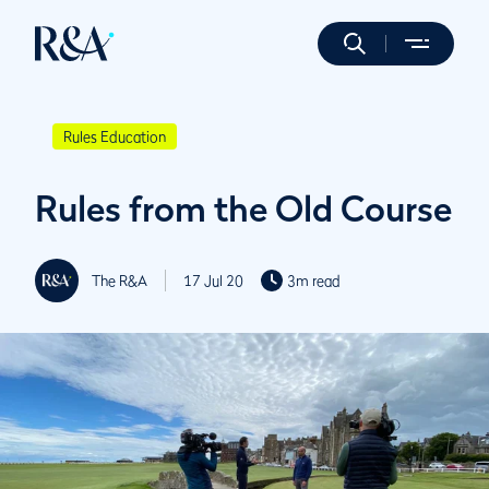
Rules Education
Rules from the Old Course
The R&A
17 Jul 20
3m read