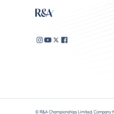
© R&A Championships Limited, Company 