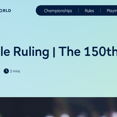
WORLD
Championships
Rules
Playi
le Ruling | The 150
3 mins