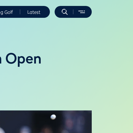
ng Golf
Latest
th Open