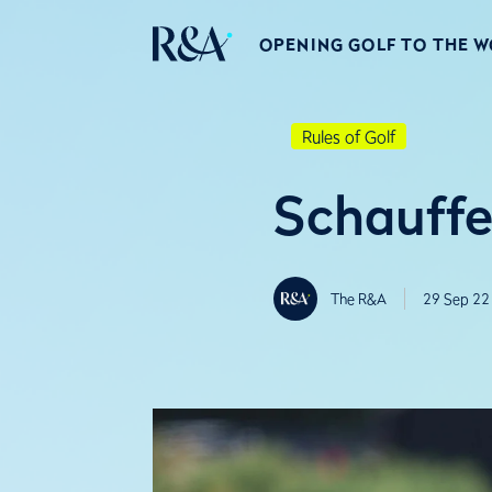
OPENING GOLF TO THE 
Rules of Golf
Schauffe
The R&A
29 Sep 22