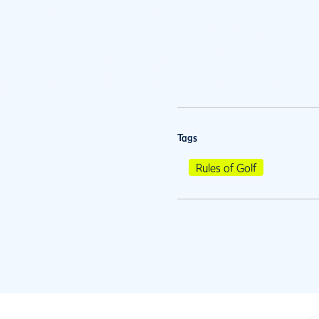
Tags
Rules of Golf