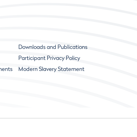
Downloads and Publications
Participant Privacy Policy
ments
Modern Slavery Statement