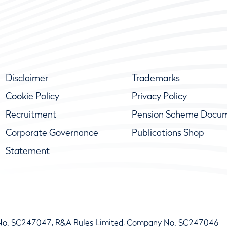
Disclaimer
Trademarks
Cookie Policy
Privacy Policy
Recruitment
Pension Scheme Docu
Corporate Governance
Publications Shop
Statement
No. SC247047, R&A Rules Limited, Company No. SC247046