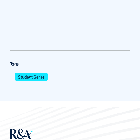
Tags
Student Series