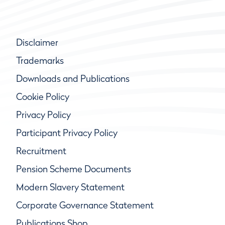
Disclaimer
Trademarks
Downloads and Publications
Cookie Policy
Privacy Policy
Participant Privacy Policy
Recruitment
Pension Scheme Documents
Modern Slavery Statement
Corporate Governance Statement
Publications Shop