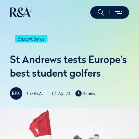
Student Series
St Andrews tests Europe’s
best student golfers
The R&A
01 Apr 24
3 mins