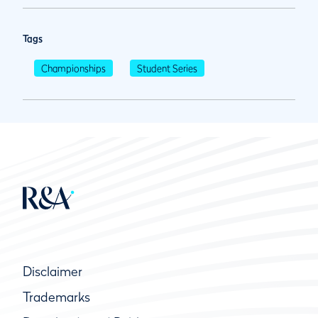
Tags
Championships
Student Series
Disclaimer
Trademarks