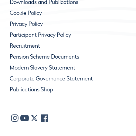
Downloads and Publications
Cookie Policy
Privacy Policy
Participant Privacy Policy
Recruitment
Pension Scheme Documents
Modern Slavery Statement
Corporate Governance Statement
Publications Shop