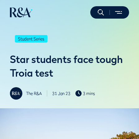
Student Series
Star students face tough
Troia test
The R&A
31 Jan 23
3 mins