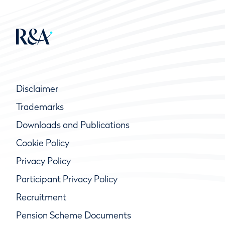
Disclaimer
Trademarks
Downloads and Publications
Cookie Policy
Privacy Policy
Participant Privacy Policy
Recruitment
Pension Scheme Documents