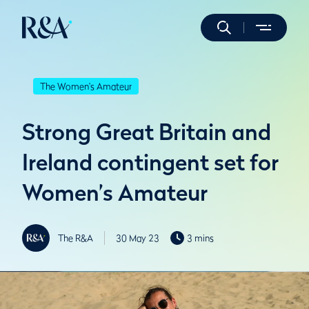
The Women's Amateur
Strong Great Britain and
Ireland contingent set for
Women’s Amateur
The R&A
30 May 23
3 mins