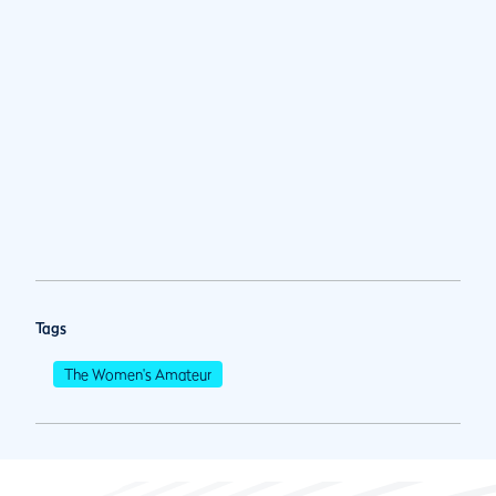
Tags
The Women's Amateur