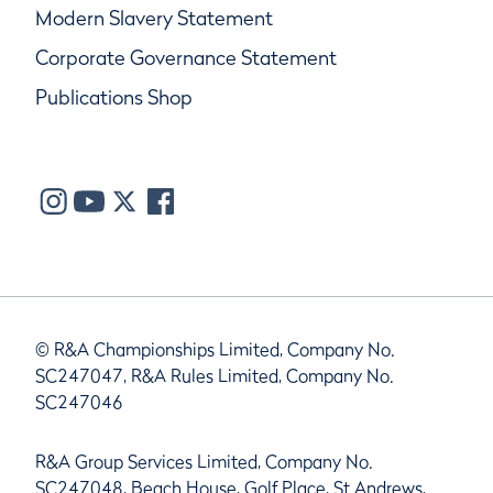
Modern Slavery Statement
Corporate Governance Statement
Publications Shop
© R&A Championships Limited, Company No.
SC247047, R&A Rules Limited, Company No.
SC247046
R&A Group Services Limited, Company No.
SC247048, Beach House, Golf Place, St Andrews,