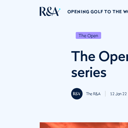
OPENING GOLF TO THE 
The Open
The Open
series
The R&A
12 Jan 22