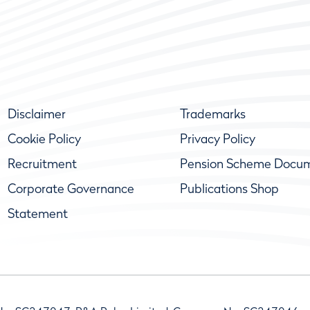
Disclaimer
Trademarks
Cookie Policy
Privacy Policy
Recruitment
Pension Scheme Docu
Corporate Governance
Publications Shop
Statement