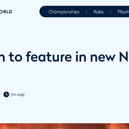
WORLD
Championships
Rules
Playi
 to feature in new N
3m read