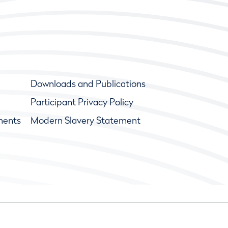
Downloads and Publications
Participant Privacy Policy
ments
Modern Slavery Statement