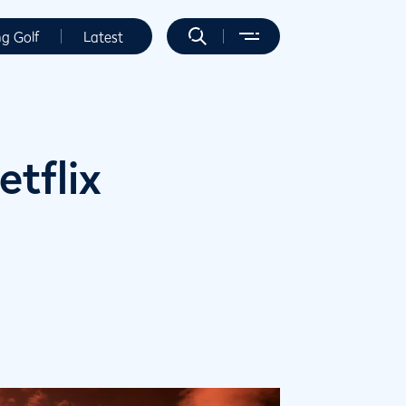
ng Golf
Latest
etflix