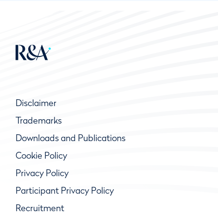
Disclaimer
Trademarks
Downloads and Publications
Cookie Policy
Privacy Policy
Participant Privacy Policy
Recruitment