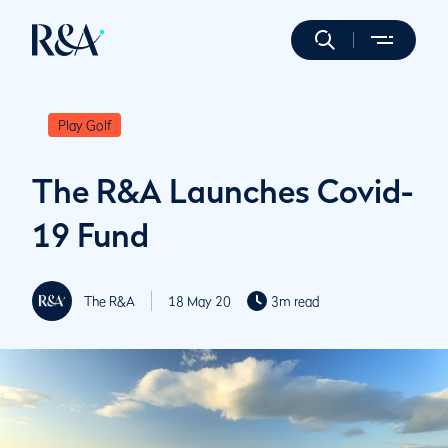
Play Golf
The R&A Launches Covid-
19 Fund
The R&A
18 May 20
3m read