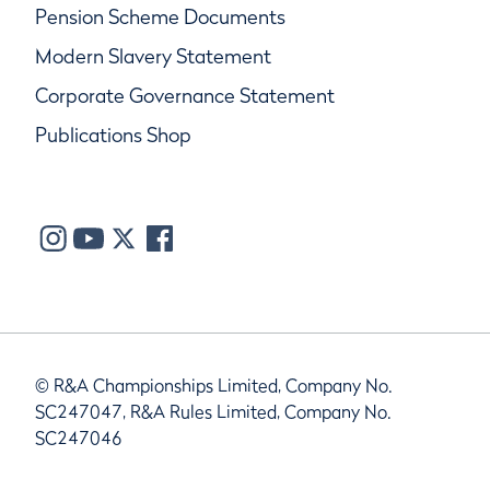
Pension Scheme Documents
Modern Slavery Statement
Corporate Governance Statement
Publications Shop
© R&A Championships Limited, Company No.
SC247047, R&A Rules Limited, Company No.
SC247046