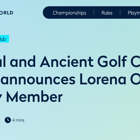
WORLD
Championships
Rules
Playi
lub
l and Ancient Golf C
 announces Lorena 
y Member
4 mins