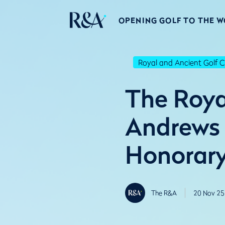
OPENING GOLF TO THE 
Royal and Ancient Golf C
The Roya
Andrews
Honorar
The R&A
20 Nov 25