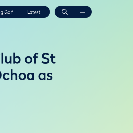
ng Golf
Latest
lub of St
Ochoa as