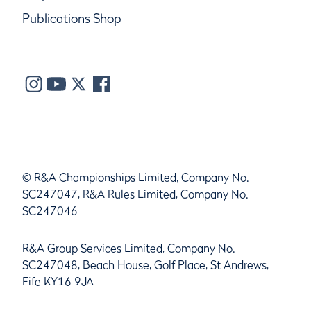
Publications Shop
© R&A Championships Limited, Company No.
SC247047, R&A Rules Limited, Company No.
SC247046
R&A Group Services Limited, Company No.
SC247048, Beach House, Golf Place, St Andrews,
Fife KY16 9JA