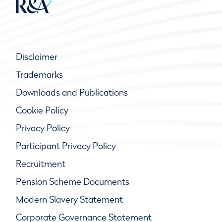
Disclaimer
Trademarks
Downloads and Publications
Cookie Policy
Privacy Policy
Participant Privacy Policy
Recruitment
Pension Scheme Documents
Modern Slavery Statement
Corporate Governance Statement