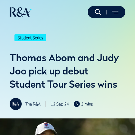
Student Series
Thomas Abom and Judy
Joo pick up debut
Student Tour Series wins
The R&A
12 Sep 24
3 mins