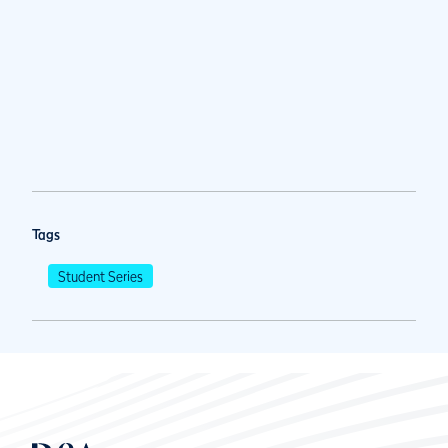
Tags
Student Series