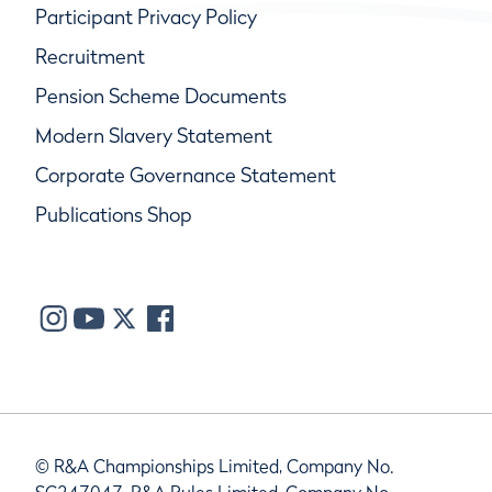
Participant Privacy Policy
Recruitment
Pension Scheme Documents
Modern Slavery Statement
Corporate Governance Statement
Publications Shop
© R&A Championships Limited, Company No.
SC247047, R&A Rules Limited, Company No.