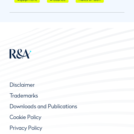
Disclaimer
Trademarks
Downloads and Publications
Cookie Policy
Privacy Policy