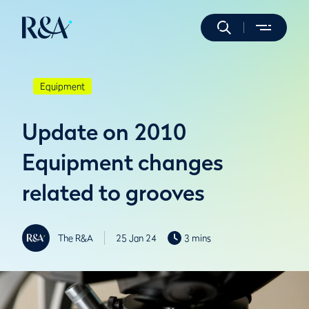
Equipment
Update on 2010
Equipment changes
related to grooves
The R&A
25 Jan 24
3 mins