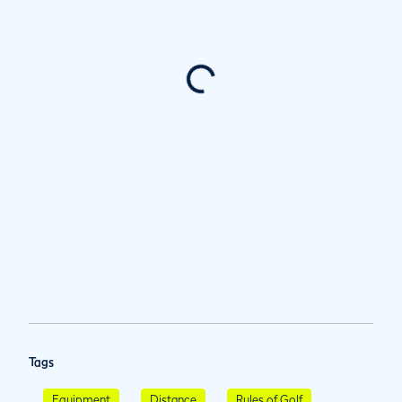
Tags
Equipment
Distance
Rules of Golf