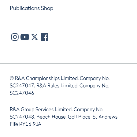
Publications Shop
© R&A Championships Limited, Company No.
SC247047, R&A Rules Limited, Company No.
SC247046
R&A Group Services Limited, Company No.
SC247048, Beach House, Golf Place, St Andrews,
Fife KY16 9JA