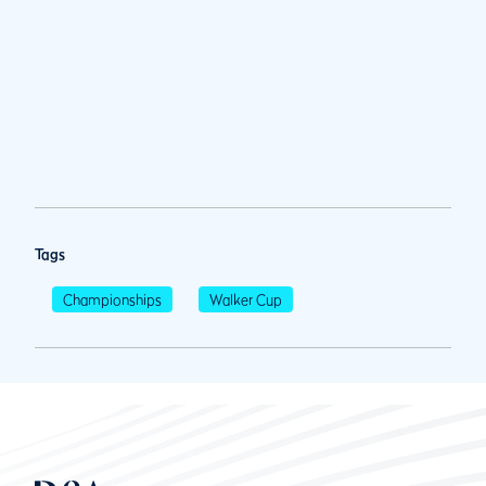
Tags
Championships
Walker Cup