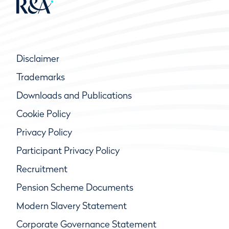
Disclaimer
Trademarks
Downloads and Publications
Cookie Policy
Privacy Policy
Participant Privacy Policy
Recruitment
Pension Scheme Documents
Modern Slavery Statement
Corporate Governance Statement