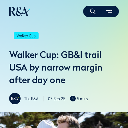
Walker Cup
Walker Cup: GB&I trail
USA by narrow margin
after day one
The R&A
07 Sep 25
5 mins