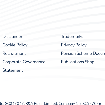
Disclaimer
Trademarks
Cookie Policy
Privacy Policy
Recruitment
Pension Scheme Docu
Corporate Governance
Publications Shop
Statement
No. SC247047, R&A Rules Limited, Company No. SC247046