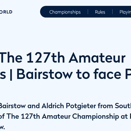
WORLD
Championships
Rules
Playi
The 127th Amateur
s | Bairstow to face 
irstow and Aldrich Potgieter from South
l of The 127th Amateur Championship at
w.