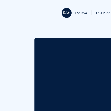
The R&A
17 Jun 22