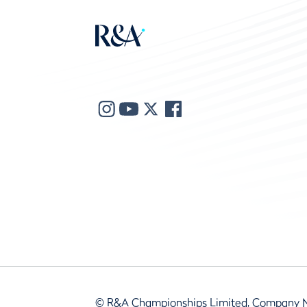
© R&A Championships Limited, Company 