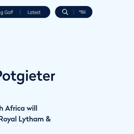
ng Golf
Latest
Potgieter
 Africa will
 Royal Lytham &