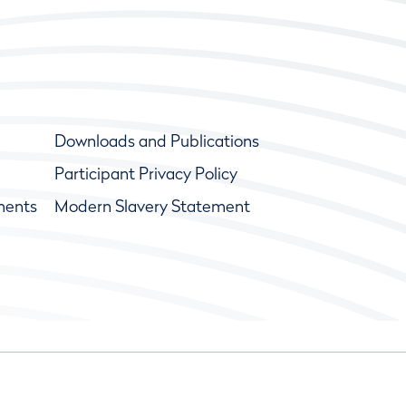
Downloads and Publications
Participant Privacy Policy
ments
Modern Slavery Statement