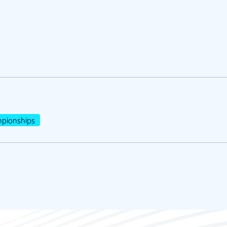
pionships