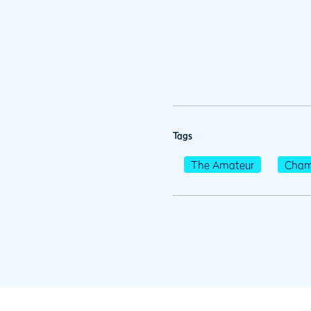
Tags
The Amateur
Cham