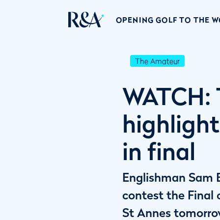
OPENING GOLF TO THE 
The Amateur
WATCH: 
highlight
in final
Englishman Sam Ba
contest the Fina
St Annes tomorro