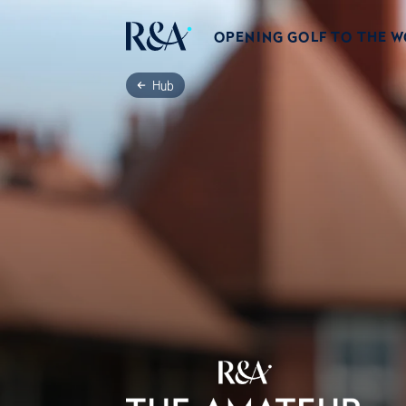
OPENING GOLF TO THE 
Hub