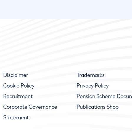
Disclaimer
Trademarks
Cookie Policy
Privacy Policy
Recruitment
Pension Scheme Docu
Corporate Governance
Publications Shop
Statement