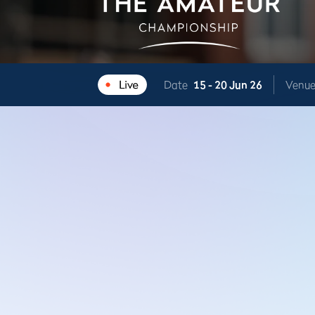
Date
15 -
20 Jun 26
Venu