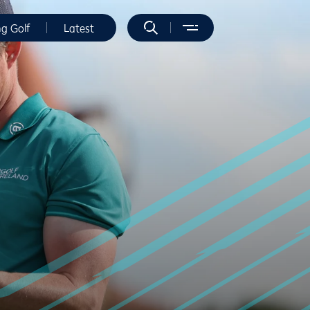
ng Golf
Latest