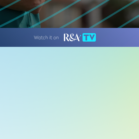
Watch it on