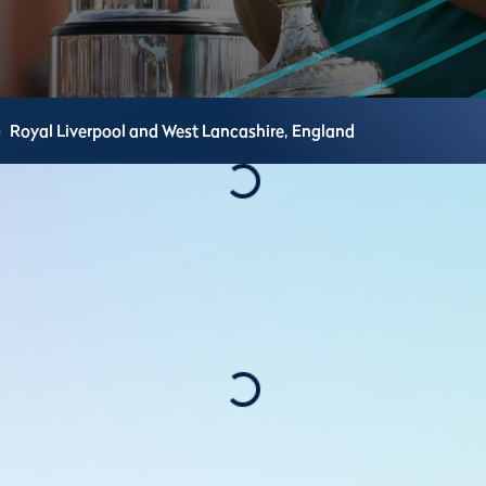
e
Royal Liverpool and West Lancashire,
England