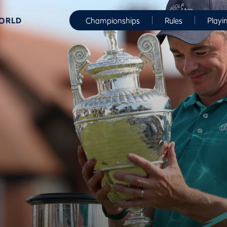
WORLD
Championships
Rules
Playi