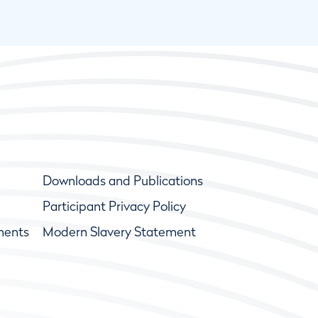
Downloads and Publications
Participant Privacy Policy
ments
Modern Slavery Statement