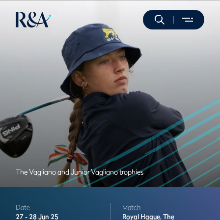
The Vagliano and Junior Vagliano trophies
Date
Match
27 -
28 Jun 25
Royal Hague,
The