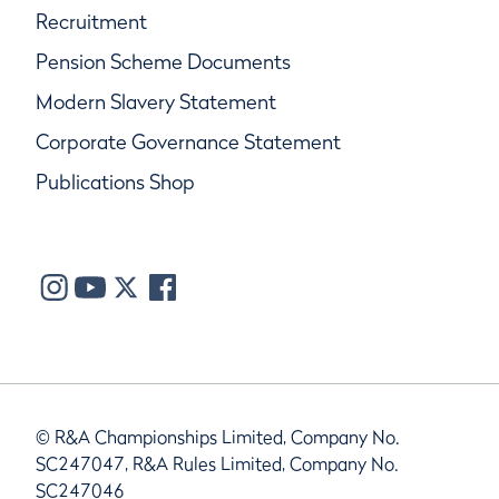
Recruitment
Pension Scheme Documents
Modern Slavery Statement
Corporate Governance Statement
Publications Shop
© R&A Championships Limited, Company No.
SC247047, R&A Rules Limited, Company No.
SC247046