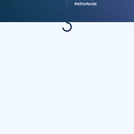
Netherlands