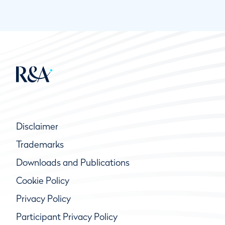
Disclaimer
Trademarks
Downloads and Publications
Cookie Policy
Privacy Policy
Participant Privacy Policy