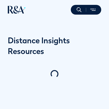
Distance Insights
Resources