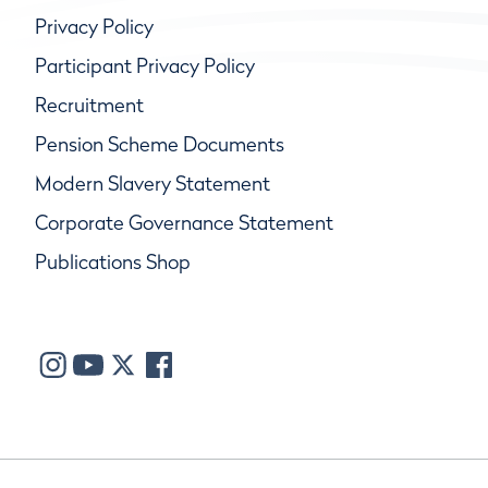
Privacy Policy
Participant Privacy Policy
Recruitment
Pension Scheme Documents
Modern Slavery Statement
Corporate Governance Statement
Publications Shop