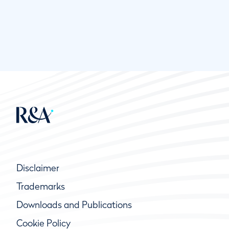
Disclaimer
Trademarks
Downloads and Publications
Cookie Policy