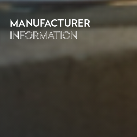
MANUFACTURER
INFORMATION