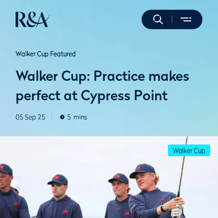
Walker Cup Featured
Walker Cup: Practice makes
perfect at Cypress Point
05 Sep 25
5
mins
Walker Cup