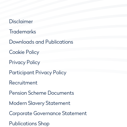
Disclaimer
Trademarks
Downloads and Publications
Cookie Policy
Privacy Policy
Participant Privacy Policy
Recruitment
Pension Scheme Documents
Modern Slavery Statement
Corporate Governance Statement
Publications Shop