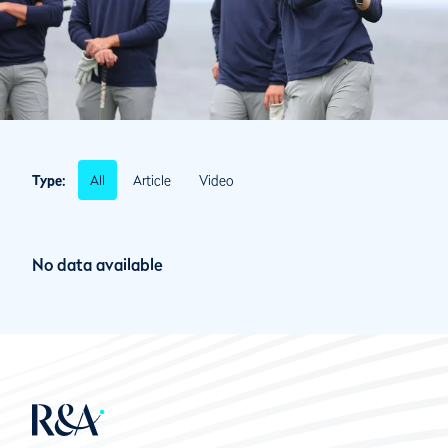
All
Article
Video
Type:
No data available