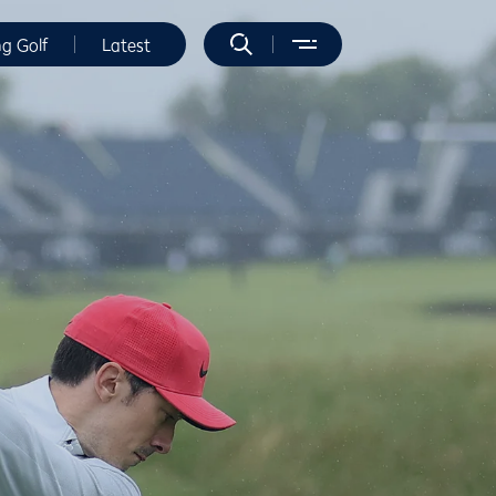
ng Golf
Latest