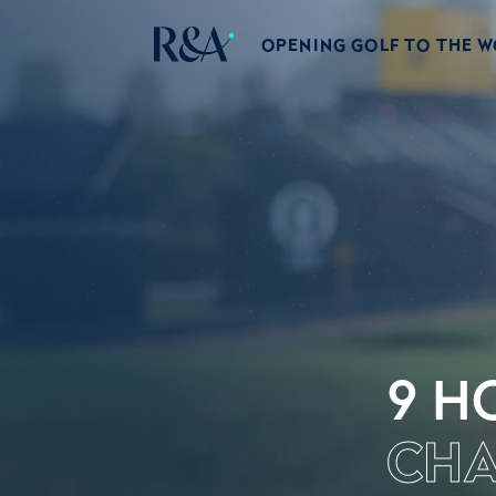
OPENING GOLF TO THE 
9 H
CHA