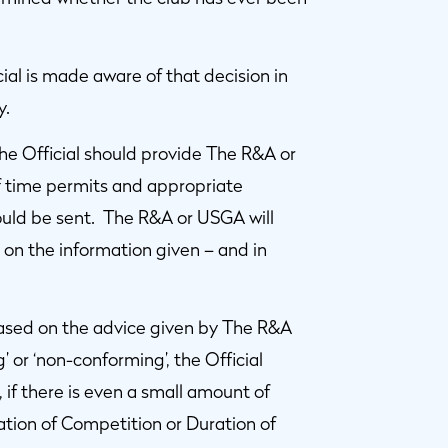
ial is made aware of that decision in
y.
the Official should provide The R&A or
If time permits and appropriate
hould be sent. The R&A or USGA will
on the information given – and in
based on the advice given by The R&A
g’ or ‘non-conforming’, the Official
 if there is even a small amount of
ration of Competition or Duration of