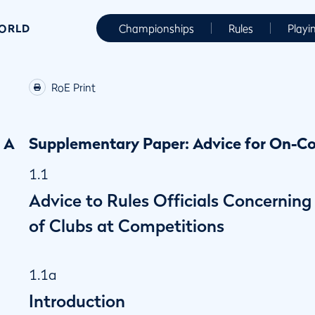
WORLD
Championships
Rules
Playi
RoE Print
A
Supplementary Paper: Advice for On-Co
1.1
Advice to Rules Officials Concernin
of Clubs at Competitions
1.1a
Introduction