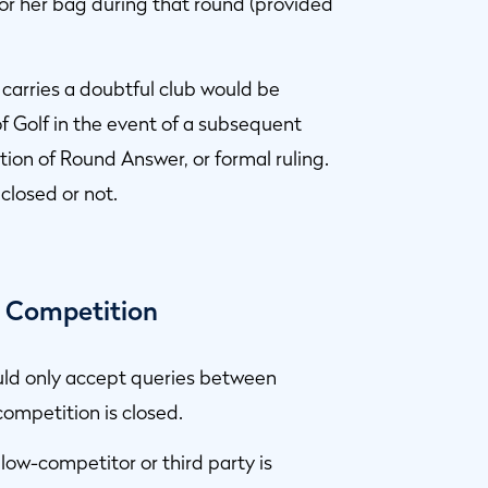
 or her bag during that round (provided
 carries a doubtful club would be
of Golf in the event of a subsequent
ion of Round Answer, or formal ruling.
closed or not.
y Competition
ould only accept queries between
competition is closed.
llow-competitor or third party is