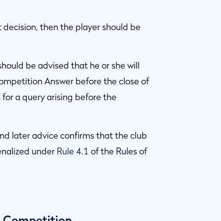
ct decision, then the player should be
r should be advised that he or she will
 Competition Answer before the close of
for a query arising before the
nd later advice confirms that the club
enalized under
Rule 4.1
of the Rules of
y Competition