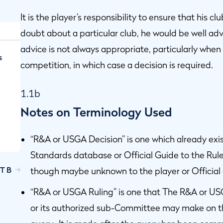
It is the player’s responsibility to ensure that his c
doubt about a particular club, he would be well adv
advice is not always appropriate, particularly when 
s
competition, in which case a decision is required.
1.1b
Notes on Terminology Used
“R&A or USGA Decision” is one which already ex
Standards database or Official Guide to the Rules
T B
though maybe unknown to the player or Official
d
“R&A or USGA Ruling” is one that The R&A or 
or its authorized sub-Committee may make on the