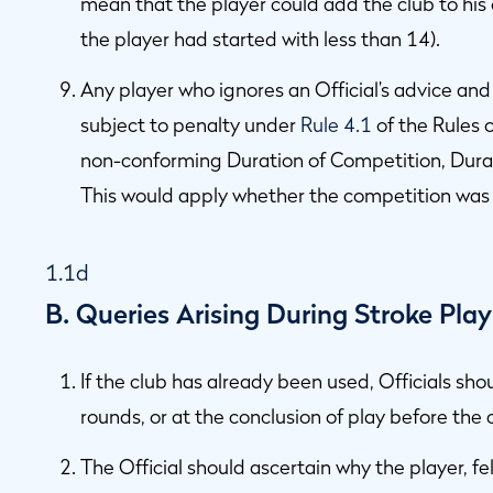
mean that the player could add the club to his
the player had started with less than 14).
Any player who ignores an Official’s advice and
subject to penalty under
Rule 4.1
of the Rules 
non-conforming Duration of Competition, Durat
This would apply whether the competition was 
1.1d
B. Queries Arising During Stroke Pla
If the club has already been used, Officials sh
rounds, or at the conclusion of play before the 
The Official should ascertain why the player, fe