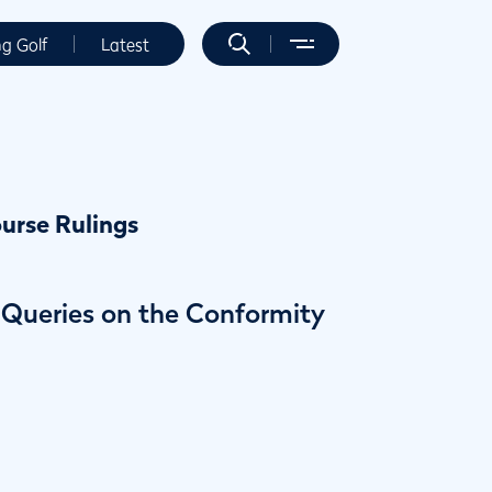
ng Golf
Latest
urse Rulings
g Queries on the Conformity