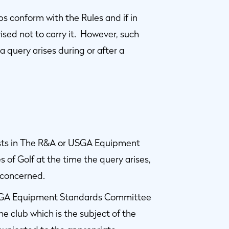
lubs conform with the Rules and if in
ised not to carry it. However, such
a query arises during or after a
ists in The R&A or USGA Equipment
 of Golf at the time the query arises,
 concerned.
USGA Equipment Standards Committee
 club which is the subject of the