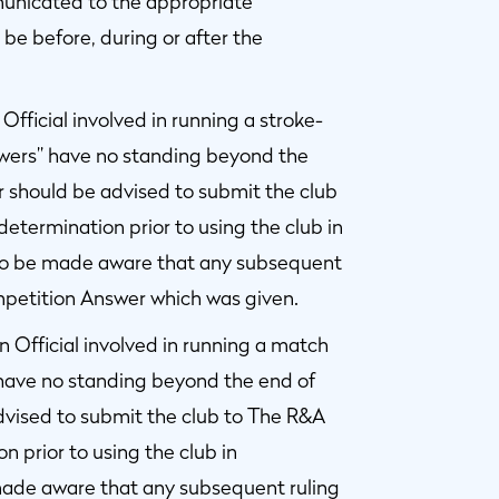
municated to the appropriate
be before, during or after the
fficial involved in running a stroke-
wers” have no standing beyond the
r should be advised to submit the club
etermination prior to using the club in
so be made aware that any subsequent
mpetition Answer which was given.
 Official involved in running a match
have no standing beyond the end of
advised to submit the club to The R&A
 prior to using the club in
made aware that any subsequent ruling