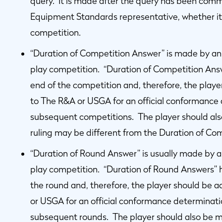
query. It is made after the query has been com
Equipment Standards representative, whether it 
competition.
“Duration of Competition Answer” is made by an O
play competition. “Duration of Competition Ans
end of the competition and, therefore, the playe
to The R&A or USGA for an official conformance d
subsequent competitions. The player should al
ruling may be different from the Duration of Co
“Duration of Round Answer” is usually made by an
play competition. “Duration of Round Answers” 
the round and, therefore, the player should be 
or USGA for an official conformance determination
subsequent rounds. The player should also be 