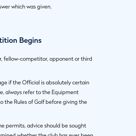
swer which was given.
tition Begins
r, fellow-competitor, opponent or third
ge if the Official is absolutely certain
re, always refer to the Equipment
to the Rules of Golf before giving the
 time permits, advice should be sought
ermined whether the club has ever been