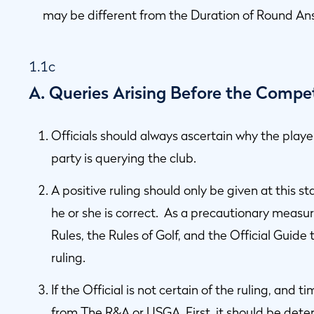
may be different from the Duration of Round An
1.1c
A. Queries Arising Before the Compe
Officials should always ascertain why the playe
party is querying the club.
A positive ruling should only be given at this sta
he or she is correct. As a precautionary measu
Rules, the Rules of Golf, and the Official Guide 
ruling.
If the Official is not certain of the ruling, and
from The R&A or USGA. First, it should be det