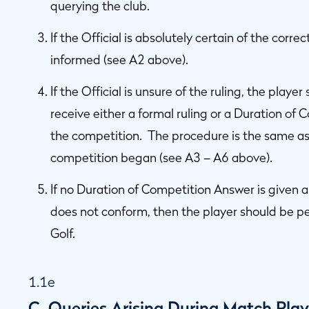
querying the club.
If the Official is absolutely certain of the corre
informed (see A2 above).
If the Official is unsure of the ruling, the playe
receive either a formal ruling or a Duration of
the competition. The procedure is the same as 
competition began (see A3 – A6 above).
If no Duration of Competition Answer is given a
does not conform, then the player should be p
Golf.
1.1e
C. Queries Arising During Match Pla