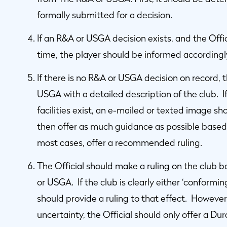
formally submitted for a decision.
If an R&A or USGA decision exists, and the Offic
time, the player should be informed accordingl
If there is no R&A or USGA decision on record, 
USGA with a detailed description of the club. 
facilities exist, an e-mailed or texted image s
then offer as much guidance as possible based 
most cases, offer a recommended ruling.
The Official should make a ruling on the club 
or USGA. If the club is clearly either ‘conformin
should provide a ruling to that effect. However,
uncertainty, the Official should only offer a Du