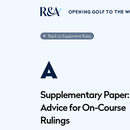
OPENING GOLF TO THE 
Back to Equipment Rules
A
Supplementary Paper:
Advice for On-Course
Rulings