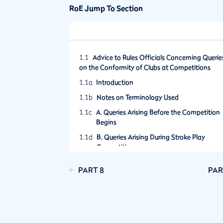
RoE Jump To Section
1.1
Advice to Rules Officials Concerning Querie
on the Conformity of Clubs at Competitions
1.1a
Introduction
1.1b
Notes on Terminology Used
1.1c
A. Queries Arising Before the Competition
Begins
1.1d
B. Queries Arising During Stroke Play
Competition
1.1e
C. Queries Arising During Match Play
PART 8
PAR
Competition
1.1f
D. Queries Arising After Competition Close
1.1g
Conclusion