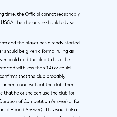
ting time, the Official cannot reasonably
r USGA, then he or she should advise
form and the player has already started
er should be given a formal ruling as
er could add the club to his or her
tarted with less than 14) or could
e confirms that the club probably
 or her round without the club, then
e that he or she can use the club for
(Duration of Competition Answer) or for
ion of Round Answer). This would also