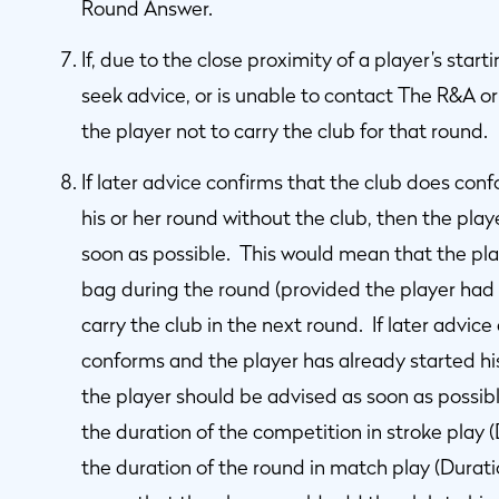
Round Answer.
If, due to the close proximity of a player’s star
seek advice, or is unable to contact The R&A o
the player not to carry the club for that round.
If later advice confirms that the club does con
his or her round without the club, then the play
soon as possible. This would mean that the play
bag during the round (provided the player had s
carry the club in the next round. If later advic
conforms and the player has already started his
the player should be advised as soon as possibl
the duration of the competition in stroke play 
the duration of the round in match play (Durat