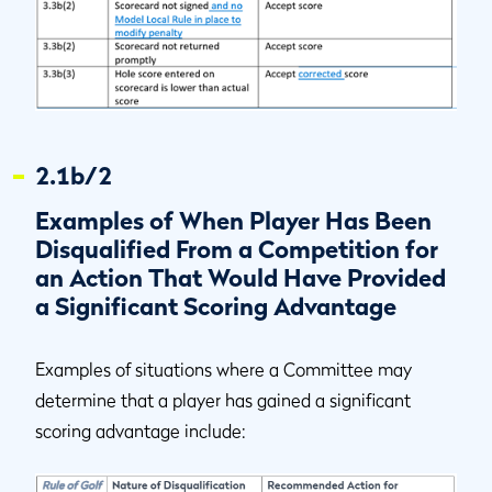
2.1b/2
Examples of When Player Has Been
Disqualified From a Competition for
an Action That Would Have Provided
a Significant Scoring Advantage
Examples of situations where a Committee may
determine that a player has gained a significant
scoring advantage include: