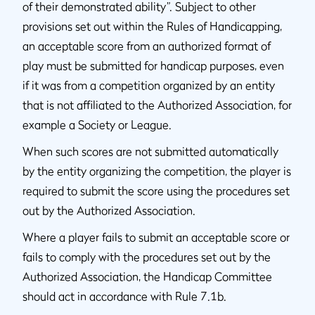
of their demonstrated ability”. Subject to other
provisions set out within the Rules of Handicapping,
an acceptable score from an authorized format of
play must be submitted for handicap purposes, even
if it was from a competition organized by an entity
that is not affiliated to the Authorized Association, for
example a Society or League.
When such scores are not submitted automatically
by the entity organizing the competition, the player is
required to submit the score using the procedures set
out by the Authorized Association.
Where a player fails to submit an acceptable score or
fails to comply with the procedures set out by the
Authorized Association, the Handicap Committee
should act in accordance with Rule 7.1b.