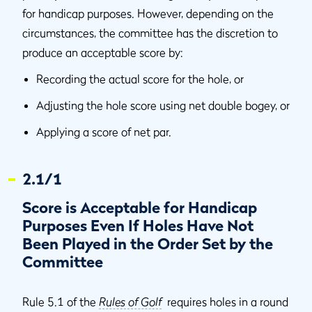
for handicap purposes. However, depending on the
circumstances, the committee has the discretion to
produce an acceptable score by:
Recording the actual score for the hole, or
Adjusting the hole score using net double bogey, or
Applying a score of net par.
2.1/1
Score is Acceptable for Handicap
Purposes Even If Holes Have Not
Been Played in the Order Set by the
Committee
Rule 5.1 of the
Rules of Golf
requires holes in a round