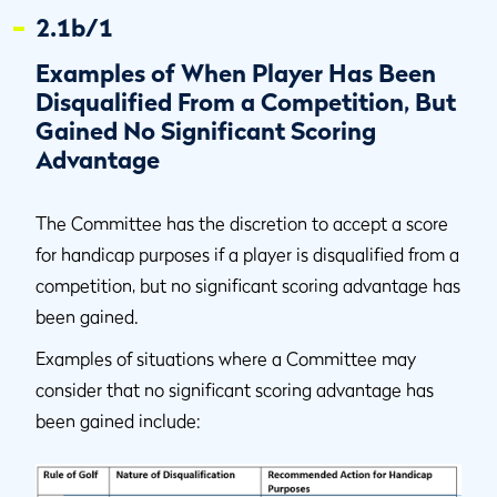
2.1b/1
Examples of When Player Has Been
Disqualified From a Competition, But
Gained No Significant Scoring
Advantage
The Committee has the discretion to accept a score
for handicap purposes if a player is disqualified from a
competition, but no significant scoring advantage has
been gained.
Examples of situations where a Committee may
consider that no significant scoring advantage has
been gained include: