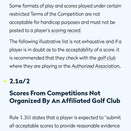
Some formats of play and scores played under certain
restricted Terms of the Competition are not
acceptable for handicap purposes and must not be
posted to a player’s
scoring record
.
The following illustrative list is not exhaustive and if a
player is in doubt as to the acceptability of a score, it
is recommended that they check with the
golf club
where they are playing or the
Authorized Association
.
2.1a/2
Scores From Competitions Not
Organized By An Affiliated Golf Club
Rule 1.3(i) states that a player is expected to “submit
all acceptable scores to provide reasonable evidence