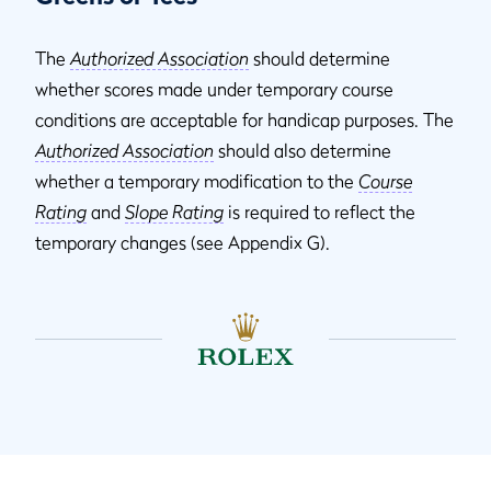
The
Authorized Association
should determine
whether scores made under temporary course
conditions are acceptable for handicap purposes. The
Authorized Association
should also determine
whether a temporary modification to the
Course
Rating
and
Slope Rating
is required to reflect the
temporary changes (see Appendix G).