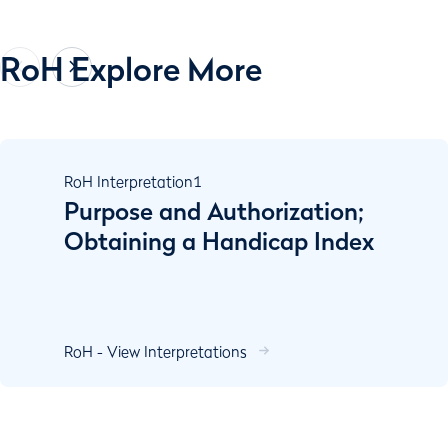
RoH Explore More
RoH Interpretation
1
Purpose and Authorization;
Obtaining a Handicap Index
RoH - View Interpretations