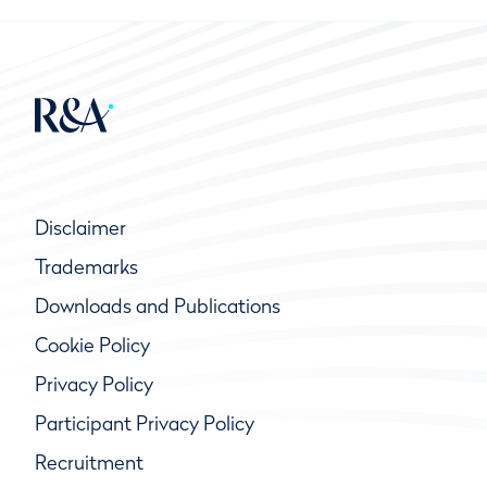
Disclaimer
Trademarks
Downloads and Publications
Cookie Policy
Privacy Policy
Participant Privacy Policy
Recruitment