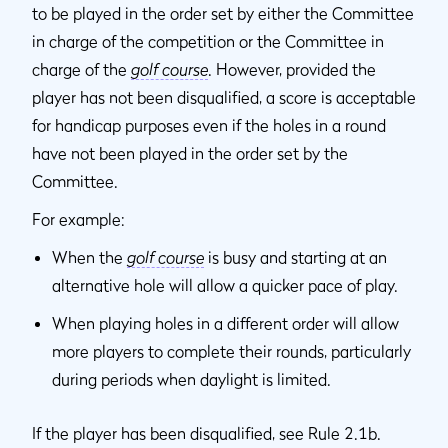
to be played in the order set by either the Committee
in charge of the competition or the Committee in
charge of the
golf course
. However, provided the
player has not been disqualified, a score is acceptable
for handicap purposes even if the holes in a round
have not been played in the order set by the
Committee.
For example:
When the
golf course
is busy and starting at an
alternative hole will allow a quicker pace of play.
When playing holes in a different order will allow
more players to complete their rounds, particularly
during periods when daylight is limited.
If the player has been disqualified, see Rule 2.1b.