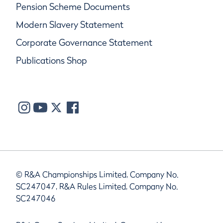
Pension Scheme Documents
Modern Slavery Statement
Corporate Governance Statement
Publications Shop
© R&A Championships Limited, Company No.
SC247047, R&A Rules Limited, Company No.
SC247046