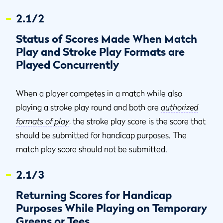
2.1/2
Status of Scores Made When Match
Play and Stroke Play Formats are
Played Concurrently
When a player competes in a match while also
playing a stroke play round and both are
authorized
formats of play
, the stroke play score is the score that
should be submitted for handicap purposes. The
match play score should not be submitted.
2.1/3
Returning Scores for Handicap
Purposes While Playing on Temporary
Greens or Tees