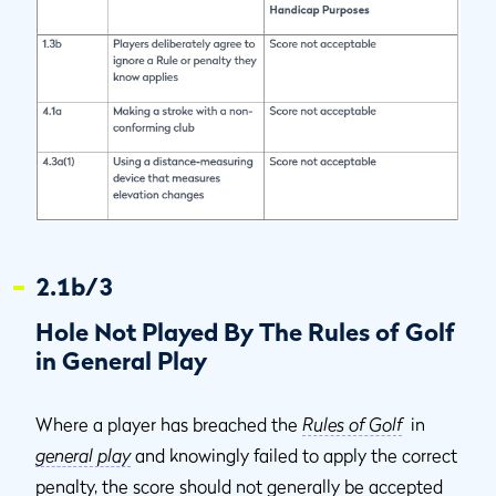
2.1b/3
Hole Not Played By The Rules of Golf
in General Play
Where a player has breached the
Rules of Golf
in
general play
and knowingly failed to apply the correct
penalty, the score should not generally be accepted