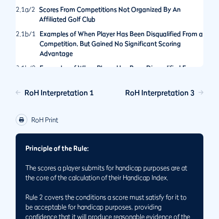
2.1a/2
Scores From Competitions Not Organized By An
Affiliated Golf Club
2.1b/1
Examples of When Player Has Been Disqualified From a
Competition, But Gained No Significant Scoring
Advantage
2.1b/2
Examples of When Player Has Been Disqualified From a
Competition for an Action That Would Have Provided a
Significant Scoring Advantage
RoH Interpretation 1
RoH Interpretation 3
2.1b/3
Hole Not Played By The Rules of Golf in General Play
2.1/1
Score is Acceptable for Handicap Purposes Even If Holes
RoH Print
Have Not Been Played in the Order Set by the
Committee
Principle of the Rule:
2.1/2
Status of Scores Made When Match Play and Stroke Play
Formats are Played Concurrently
The scores a player submits for handicap purposes are at
2.1/3
Returning Scores for Handicap Purposes While Playing
the core of the calculation of their Handicap Index.
on Temporary Greens or Tees
Rule 2 covers the conditions a score must satisfy for it to
be acceptable for handicap purposes, providing
confidence that it will produce reasonable evidence of the