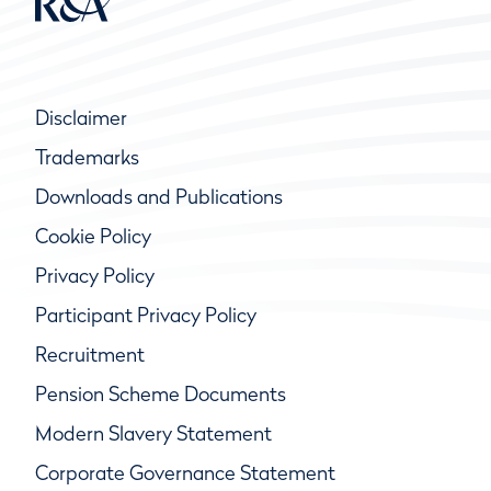
Disclaimer
Trademarks
Downloads and Publications
Cookie Policy
Privacy Policy
Participant Privacy Policy
Recruitment
Pension Scheme Documents
Modern Slavery Statement
Corporate Governance Statement