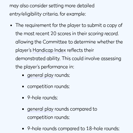
may also consider setting more detailed
entry/eligibility criteria, for example:
The requirement for the player to submit a copy of
the most recent 20 scores in their
scoring record
,
allowing the Committee to determine whether the
player’s
Handicap Index
reflects their
demonstrated ability. This could involve assessing
the player’s performance in:
general play
rounds;
competition rounds;
9-hole rounds;
general play
rounds compared to
competition rounds;
9-hole rounds compared to 18-hole rounds;