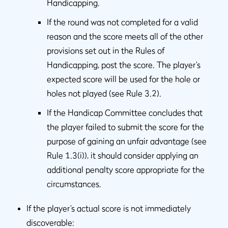
Handicapping.
If the round was not completed for a valid
reason and the score meets all of the other
provisions set out in the Rules of
Handicapping, post the score. The player’s
expected score will be used for the hole or
holes not played (see Rule 3.2).
If the Handicap Committee concludes that
the player failed to submit the score for the
purpose of gaining an unfair advantage (see
Rule 1.3(i)), it should consider applying an
additional penalty score appropriate for the
circumstances.
If the player’s actual score is not immediately
discoverable: