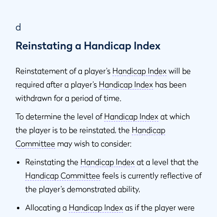
d
Reinstating a Handicap Index
Reinstatement of a player’s
Handicap Index
will be
required after a player’s
Handicap Index
has been
withdrawn for a period of time.
To determine the level of
Handicap Index
at which
the player is to be reinstated, the
Handicap
Committee
may wish to consider:
Reinstating the
Handicap Index
at a level that the
Handicap Committee
feels is currently reflective of
the player’s demonstrated ability,
Allocating a
Handicap Index
as if the player were