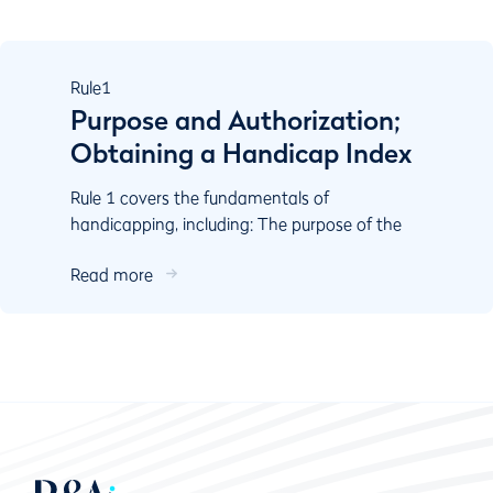
Rule
1
Purpose and Authorization;
Obtaining a Handicap Index
Rule 1 covers the fundamentals of
handicapping, including: The purpose of the
World Handicap System Authorisation
Read more
Responsibilities of key stake...