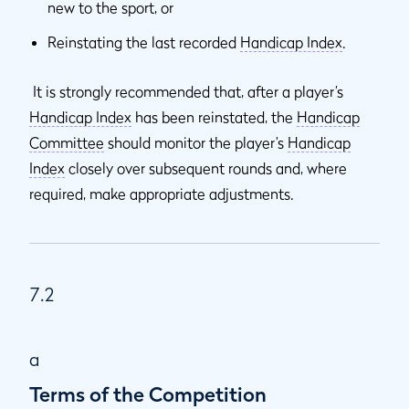
new to the sport, or
Reinstating the last recorded
Handicap Index
.
It is strongly recommended that, after a player’s
Handicap Index
has been reinstated, the
Handicap
Committee
should monitor the player’s
Handicap
Index
closely over subsequent rounds and, where
required, make appropriate adjustments.
7.2
a
Terms of the Competition