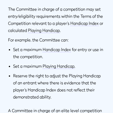
The Committee in charge of a competition may set
entry/eligibility requirements within the Terms of the
Competition relevant to a player’s
Handicap Index
or
calculated
Playing Handicap
.
For example, the Committee can:
Set a maximum
Handicap Index
for entry or use in
the competition.
Set a maximum
Playing Handicap
.
Reserve the right to adjust the Playing Handicap
of an entrant where there is evidence that the
player’s Handicap Index does not reflect their
demonstrated ability.
A Committee in charge of an elite level competition