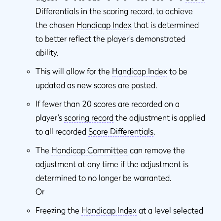
Differentials
in the
scoring record
, to achieve
the chosen
Handicap Index
that is determined
to better reflect the player’s demonstrated
ability.
This will allow for the
Handicap Index
to be
updated as new scores are posted.
If fewer than 20 scores are recorded on a
player’s
scoring record
the adjustment is applied
to all recorded
Score Differentials
.
The
Handicap Committee
can remove the
adjustment at any time if the adjustment is
determined to no longer be warranted.
Or
Freezing the
Handicap Index
at a level selected