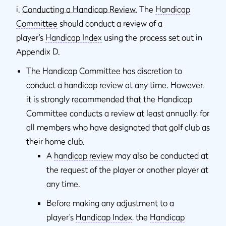
i.
Conducting a Handicap Review.
The
Handicap
Committee
should conduct a review of a
player’s
Handicap Index
using the process set out in
Appendix D.
The Handicap Committee has discretion to
conduct a handicap review at any time. However,
it is strongly recommended that the Handicap
Committee conducts a review at least annually, for
all members who have designated that golf club as
their home club.
A
handicap review
may also be conducted at
the request of the player or another player at
any time.
Before making any adjustment to a
player’s
Handicap Index
, the
Handicap