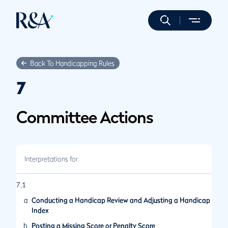
Back To Handicapping Rules
7
Committee Actions
Interpretations for
7.1
a
Conducting a Handicap Review and Adjusting a Handicap
Index
b
Posting a Missing Score or Penalty Score