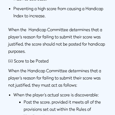
Preventing a high score from causing a Handicap
Index to increase.
When the Handicap Committee determines that a
player’s reason for failing to submit their score was
justified, the score should not be posted for handicap
purposes.
(ii) Score to be Posted
When the Handicap Committee determines that a
player’s reason for failing to submit their score was
not justified, they must act as follows:
When the player’s actual score is discoverable:
Post the score, provided it meets all of the
provisions set out within the Rules of