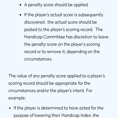
A penalty score should be applied.
If the player’s actual score is subsequently
discovered , the actual score should be
posted to the player’s scoring record. The
Handicap Committee has discretion to leave
the penalty score on the player’s scoring
record or to remove it, depending on the
circumstances.
The value of any penalty score applied to a player’s
scoring record should be appropriate for the
circumstances and/or the player’s intent. For
example:
If the player is determined to have acted for the
purpose of lowering their Handicap Index, the