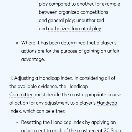
play compared to another, for example
between organized competitions
and
general play
; unauthorized
and
authorized format of play
.
Where it has been determined that a player’s
actions are for the purpose of gaining an unfair
advantage.
ii.
Adjusting a Handicap Index.
In considering all of
the available evidence, the
Handicap
Committee
must decide the most appropriate course
of action for any adjustment to a player’s
Handicap
Index
, which can be either:
Resetting the
Handicap Index
by applying an
adjustment to each of the most recent 20
Score