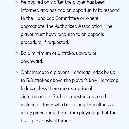
Be applied only after the player has been
informed and has had an opportunity to respond
to the
Handicap Committee
or, where
appropriate, the
Authorized Association
. The
player must have recourse to an appeals
procedure, if requested.
Be a minimum of 1 stroke, upward or
downward.
Only increase a player’s
Handicap Index
by up
to 5.0 strokes above the player’s
Low Handicap
Index
, unless there are exceptional
circumstances. Such circumstances could
include a player who has a long-term illness or
injury preventing them from playing golf at the
level previously attained.