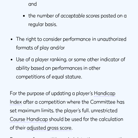
and
the number of
acceptable scores
posted on a
regular basis.
The right to consider performance in unauthorized
formats of play and/or
Use of a player ranking, or some other indicator of
ability based on performances in other
competitions of equal stature.
For the purpose of updating a player’s
Handicap
Index
after a competition where the Committee has
set maximum limits, the player’s full, unrestricted
Course Handicap
should be used for the calculation
of their
adjusted gross score
.