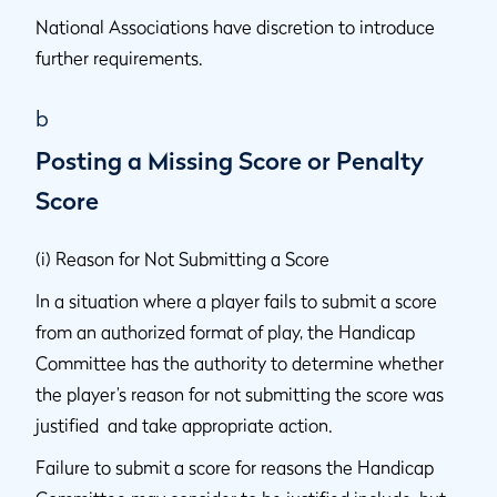
National Associations have discretion to introduce
further requirements.
b
Posting a Missing Score or Penalty
Score
(i) Reason for Not Submitting a Score
In a situation where a player fails to submit a score
from an authorized format of play, the Handicap
Committee has the authority to determine whether
the player’s reason for not submitting the score was
justified and take appropriate action.
Failure to submit a score for reasons the Handicap