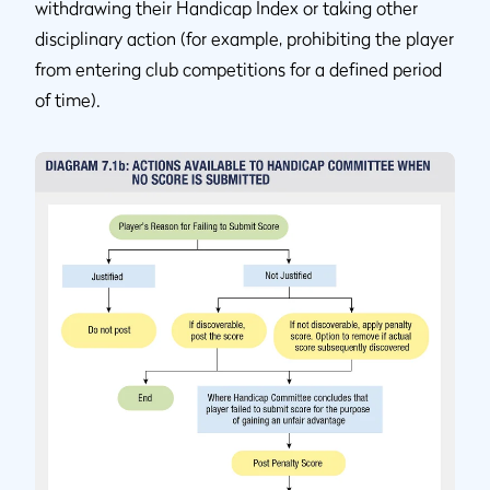
withdrawing their Handicap Index or taking other
disciplinary action (for example, prohibiting the player
from entering club competitions for a defined period
of time).