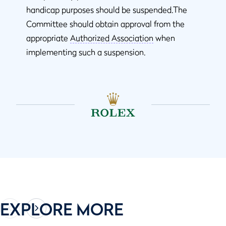
handicap purposes should be suspended.The
Committee should obtain approval from the
appropriate
Authorized Association
when
implementing such a suspension.
EXPLORE MORE