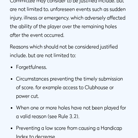
Committee may consider to be justified include, but
are not limited to, unforeseen events such as sudden
injury, illness or emergency, which adversely affected
the ability of the player over the remaining holes
after the event occurred.
Reasons which should not be considered justified
include, but are not limited to:
Forgetfulness.
Circumstances preventing the timely submission
of score, for example access to Clubhouse or
power cut.
When one or more holes have not been played for
a valid reason (see Rule 3.2).
Preventing a low score from causing a Handicap
Index to decrease.