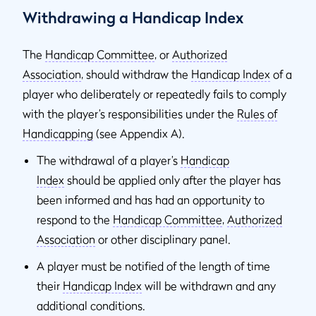
Withdrawing a Handicap Index
The
Handicap Committee
, or
Authorized
Association
,
should withdraw the
Handicap Index
of a
player who deliberately or repeatedly fails to comply
with the player’s responsibilities under the
Rules of
Handicapping
(see Appendix A).
The withdrawal of a player’s
Handicap
Index
should be applied only after the player has
been informed and has had an opportunity to
respond to the
Handicap Committee
,
Authorized
Association
or other disciplinary panel.
A player must be notified of the length of time
their
Handicap Index
will be withdrawn and any
additional conditions.