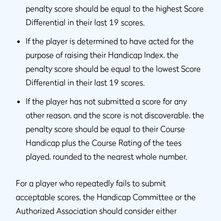
penalty score should be equal to the highest Score
Differential in their last 19 scores.
If the player is determined to have acted for the
purpose of raising their Handicap Index, the
penalty score should be equal to the lowest Score
Differential in their last 19 scores.
If the player has not submitted a score for any
other reason, and the score is not discoverable, the
penalty score should be equal to their Course
Handicap plus the Course Rating of the tees
played, rounded to the nearest whole number.
For a player who repeatedly fails to submit
acceptable scores, the Handicap Committee or the
Authorized Association should consider either