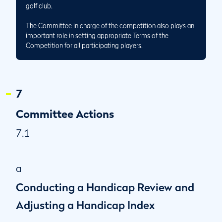
golf club.
The Committee in charge of the competition also plays an
important role in setting appropriate Terms of the
Competition for all participating players.
7
Committee Actions
7.1
a
Conducting a Handicap Review and
Adjusting a Handicap Index