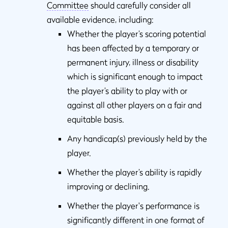
Committee
should carefully consider all
available evidence, including:
Whether the player’s scoring potential
has been affected by a temporary or
permanent injury, illness or disability
which is significant enough to impact
the player’s ability to play with or
against all other players on a fair and
equitable basis.
Any handicap(s) previously held by the
player.
Whether the player’s ability is rapidly
improving or declining.
Whether the player's performance is
significantly different in one format of