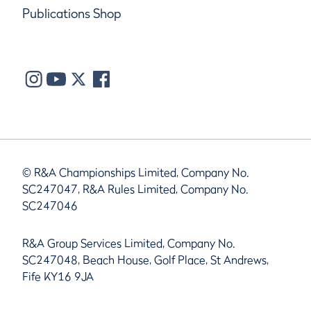
Publications Shop
© R&A Championships Limited, Company No.
SC247047, R&A Rules Limited, Company No.
SC247046
R&A Group Services Limited, Company No.
SC247048, Beach House, Golf Place, St Andrews,
Fife KY16 9JA