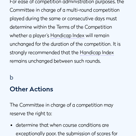
For ease of competition administration purposes, the
Committee in charge of a multi-round competition
played during the same or consecutive days must
determine within the Terms of the Competition
whether a player’s
Handicap Index
will remain
unchanged for the duration of the competition. It is
strongly recommended that the
Handicap Index
remains unchanged between such rounds.
b
Other Actions
The Committee in charge of a competition may
reserve the right to:
determine that when course conditions are
exceptionally poor, the submission of scores for