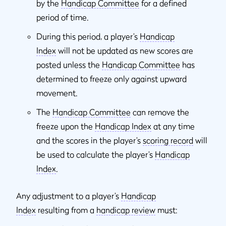
by the
Handicap Committee
for a defined
period of time.
During this period, a player’s
Handicap
Index
will not be updated as new scores are
posted unless the
Handicap Committee
has
determined to freeze only against upward
movement.
The
Handicap Committee
can remove the
freeze upon the
Handicap Index
at any time
and the scores in the player’s
scoring record
will
be used to calculate the player’s
Handicap
Index
.
Any adjustment to a player’s
Handicap
Index
resulting from a
handicap review
must: