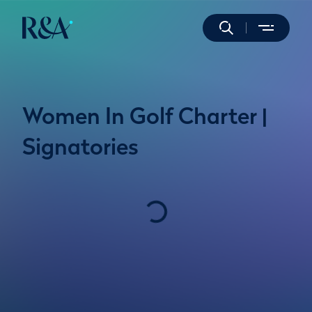
Women In Golf Charter |
Signatories