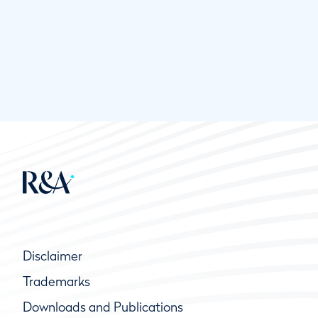
Disclaimer
Trademarks
Downloads and Publications