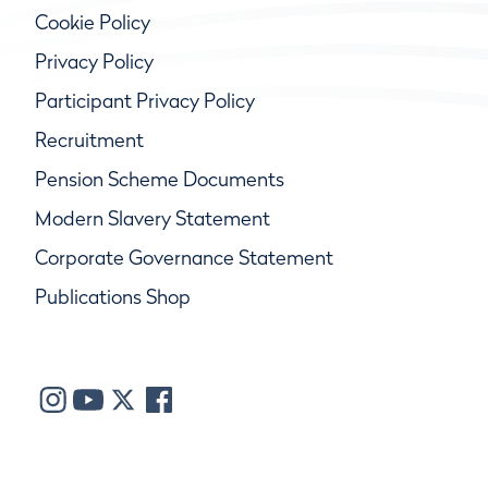
Cookie Policy
Privacy Policy
Participant Privacy Policy
Recruitment
Pension Scheme Documents
Modern Slavery Statement
Corporate Governance Statement
Publications Shop