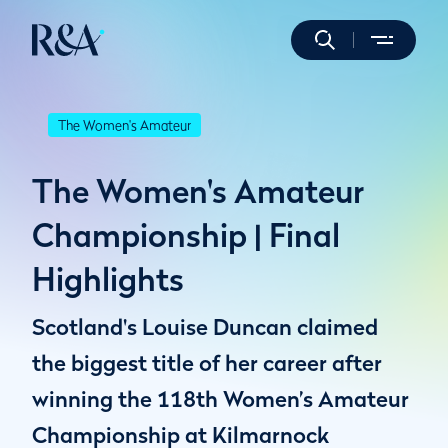
The Women's Amateur
The Women's Amateur
Championship | Final
Highlights
Scotland's Louise Duncan claimed
the biggest title of her career after
winning the 118th Women’s Amateur
Championship at Kilmarnock