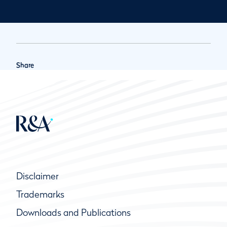
Share
Disclaimer
Trademarks
Downloads and Publications