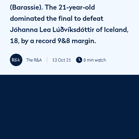
(Barassie). The 21-year-old
dominated the final to defeat
Jóhanna Lea Lúðvíksdóttir of Iceland,
18, by a record 9&8 margin.
The R&A
13 Oct 21
8 min watch