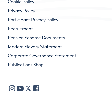
Cookie Policy
Privacy Policy
Participant Privacy Policy
Recruitment
Pension Scheme Documents
Modern Slavery Statement
Corporate Governance Statement
Publications Shop