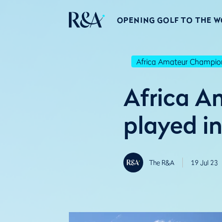
OPENING GOLF TO THE 
Africa Amateur Champio
Africa A
played i
The R&A
19 Jul 23