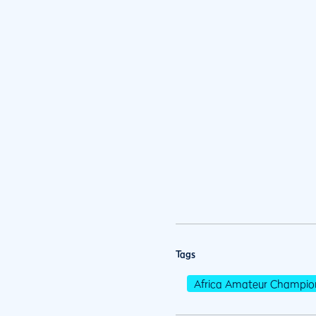
Tags
Africa Amateur Champio