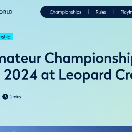
WORLD
Championships
Rules
Playi
nship
mateur Championshi
n 2024 at Leopard C
3 mins