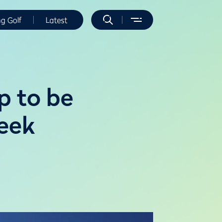
ng Golf
Latest
p to be
reek