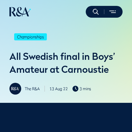
Championships
All Swedish final in Boys’
Amateur at Carnoustie
The R&A
13 Aug 22
3 mins