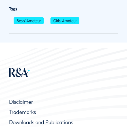
Tags
Boys' Amateur
Girls' Amateur
Disclaimer
Trademarks
Downloads and Publications