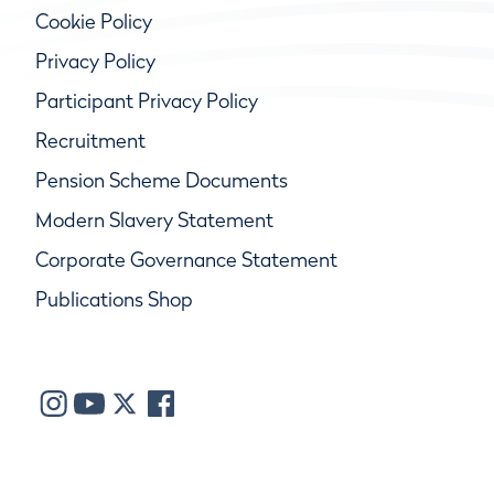
Cookie Policy
Privacy Policy
Participant Privacy Policy
Recruitment
Pension Scheme Documents
Modern Slavery Statement
Corporate Governance Statement
Publications Shop