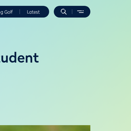
ng Golf
Latest
tudent