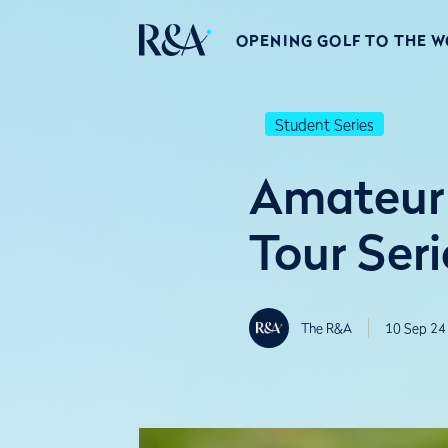
OPENING GOLF TO THE 
Student Series
Amateur
Tour Seri
The R&A
10 Sep 24