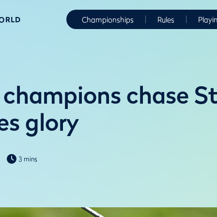
WORLD
Championships
Rules
Playi
 champions chase S
es glory
3 mins