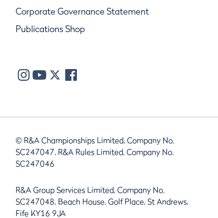
Corporate Governance Statement
Publications Shop
© R&A Championships Limited, Company No.
SC247047, R&A Rules Limited, Company No.
SC247046
R&A Group Services Limited, Company No.
SC247048, Beach House, Golf Place, St Andrews,
Fife KY16 9JA