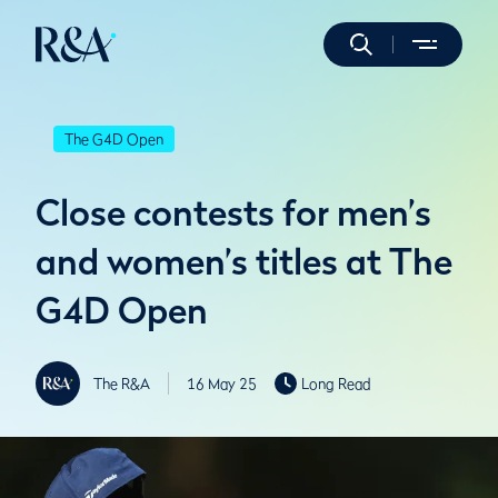
The G4D Open
Close contests for men’s
and women’s titles at The
G4D Open
The R&A
16 May 25
Long Read