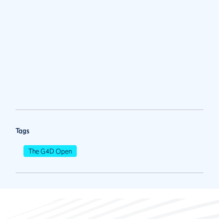
Tags
The G4D Open