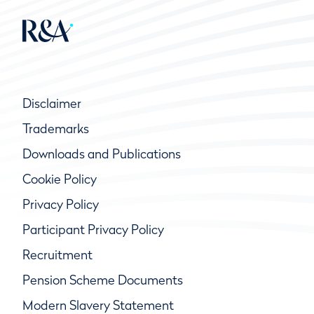
Disclaimer
Trademarks
Downloads and Publications
Cookie Policy
Privacy Policy
Participant Privacy Policy
Recruitment
Pension Scheme Documents
Modern Slavery Statement