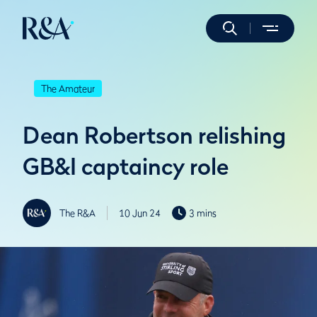
The Amateur
Dean Robertson relishing
GB&I captaincy role
The R&A
10 Jun 24
3 mins