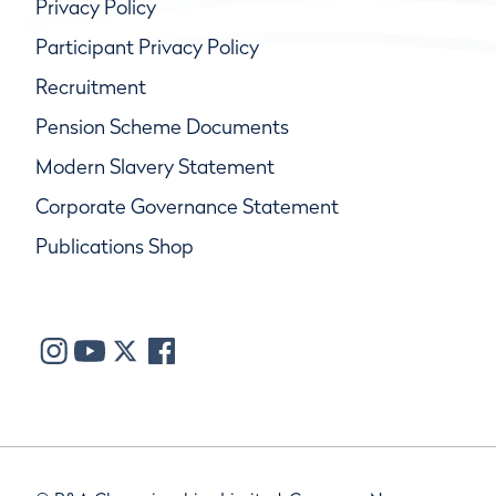
Privacy Policy
Participant Privacy Policy
Recruitment
Pension Scheme Documents
Modern Slavery Statement
Corporate Governance Statement
Publications Shop