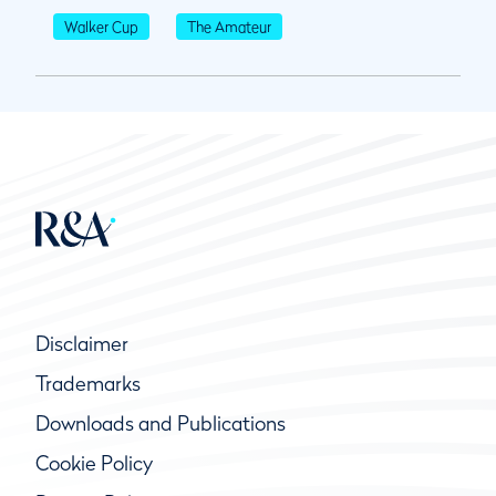
Walker Cup
The Amateur
Disclaimer
Trademarks
Downloads and Publications
Cookie Policy