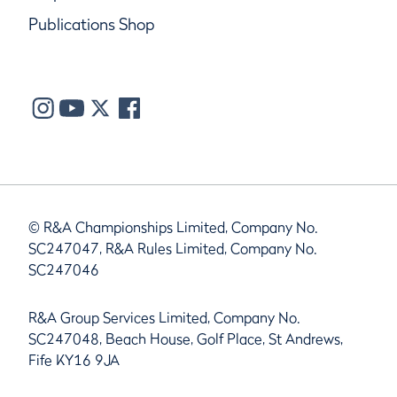
Publications Shop
© R&A Championships Limited, Company No.
SC247047, R&A Rules Limited, Company No.
SC247046
R&A Group Services Limited, Company No.
SC247048, Beach House, Golf Place, St Andrews,
Fife KY16 9JA