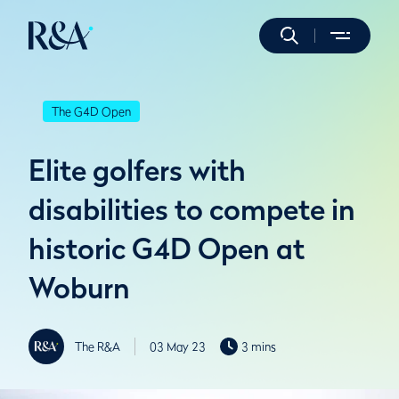
The G4D Open
Elite golfers with
disabilities to compete in
historic G4D Open at
Woburn
The R&A
03 May 23
3 mins