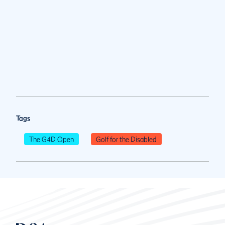
Tags
The G4D Open
Golf for the Disabled