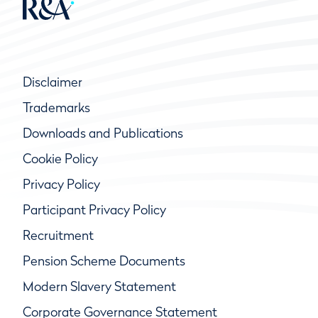
Disclaimer
Trademarks
Downloads and Publications
Cookie Policy
Privacy Policy
Participant Privacy Policy
Recruitment
Pension Scheme Documents
Modern Slavery Statement
Corporate Governance Statement