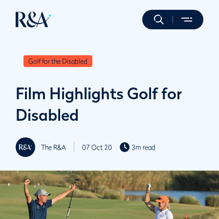
Golf for the Disabled
Film Highlights Golf for
Disabled
The R&A
07 Oct 20
3m read