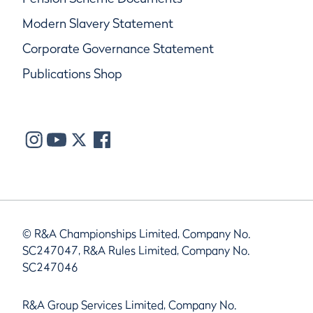
Modern Slavery Statement
Corporate Governance Statement
Publications Shop
© R&A Championships Limited, Company No.
SC247047, R&A Rules Limited, Company No.
SC247046
R&A Group Services Limited, Company No.