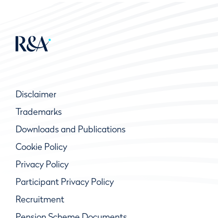
Disclaimer
Trademarks
Downloads and Publications
Cookie Policy
Privacy Policy
Participant Privacy Policy
Recruitment
Pension Scheme Documents